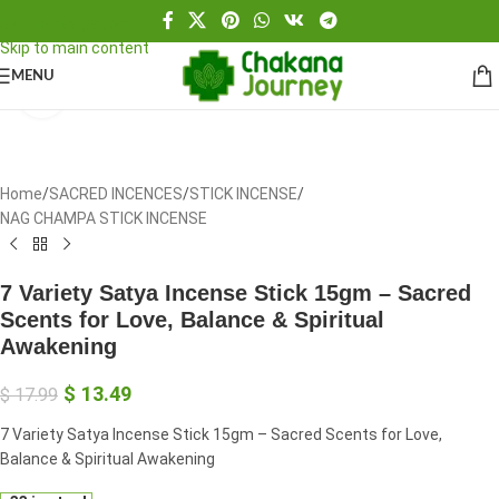
Skip to navigation
Skip to main content
MENU
Click to enlarge
Home
/
SACRED INCENCES
/
STICK INCENSE
/
NAG CHAMPA STICK INCENSE
7 Variety Satya Incense Stick 15gm – Sacred
Scents for Love, Balance & Spiritual
Awakening
$
13.49
$
17.99
7 Variety Satya Incense Stick 15gm – Sacred Scents for Love,
Balance & Spiritual Awakening