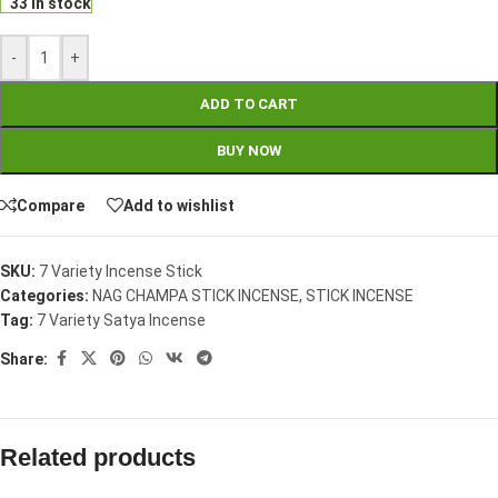
33 in stock
-
+
ADD TO CART
BUY NOW
Compare
Add to wishlist
SKU:
7 Variety Incense Stick
Categories:
NAG CHAMPA STICK INCENSE
,
STICK INCENSE
Tag:
7 Variety Satya Incense
Share:
Related products