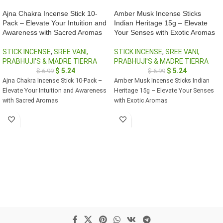
Ajna Chakra Incense Stick 10-
Amber Musk Incense Sticks
Pack – Elevate Your Intuition and
Indian Heritage 15g – Elevate
Awareness with Sacred Aromas
Your Senses with Exotic Aromas
STICK INCENSE
,
SREE VANI,
STICK INCENSE
,
SREE VANI,
PRABHUJI'S & MADRE TIERRA
PRABHUJI'S & MADRE TIERRA
$
5.24
$
5.24
$
6.99
$
6.99
Ajna Chakra Incense Stick 10-Pack –
Amber Musk Incense Sticks Indian
Elevate Your Intuition and Awareness
Heritage 15g – Elevate Your Senses
with Sacred Aromas
with Exotic Aromas