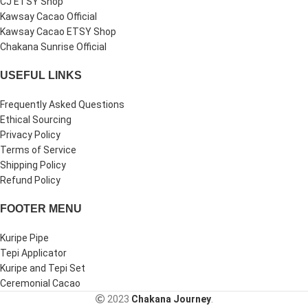
CJ ETSY Shop
Kawsay Cacao Official
Kawsay Cacao ETSY Shop
Chakana Sunrise Official
USEFUL LINKS
Frequently Asked Questions
Ethical Sourcing
Privacy Policy
Terms of Service
Shipping Policy
Refund Policy
FOOTER MENU
Kuripe Pipe
Tepi Applicator
Kuripe and Tepi Set
Ceremonial Cacao
2023
Chakana Journey
.