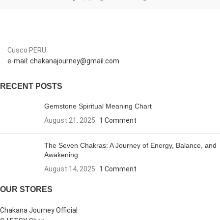
Cusco PERU
e-mail: chakanajourney@gmail.com
RECENT POSTS
Gemstone Spiritual Meaning Chart
August 21, 2025
1 Comment
The Seven Chakras: A Journey of Energy, Balance, and
Awakening
August 14, 2025
1 Comment
OUR STORES
Chakana Journey Official