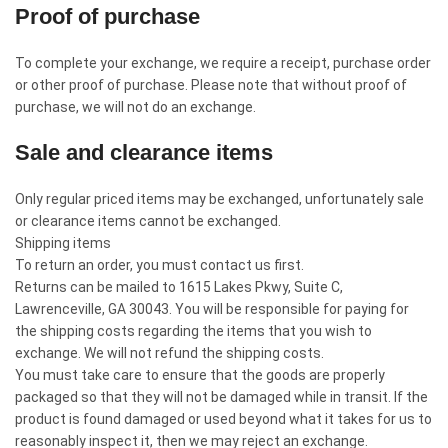
Proof of purchase
To complete your exchange, we require a receipt, purchase order
or other proof of purchase. Please note that without proof of
purchase, we will not do an exchange.
Sale and clearance items
Only regular priced items may be exchanged, unfortunately sale
or clearance items cannot be exchanged.
Shipping items
To return an order, you must contact us first.
Returns can be mailed to 1615 Lakes Pkwy, Suite C,
Lawrenceville, GA 30043. You will be responsible for paying for
the shipping costs regarding the items that you wish to
exchange. We will not refund the shipping costs.
You must take care to ensure that the goods are properly
packaged so that they will not be damaged while in transit. If the
product is found damaged or used beyond what it takes for us to
reasonably inspect it, then we may reject an exchange.