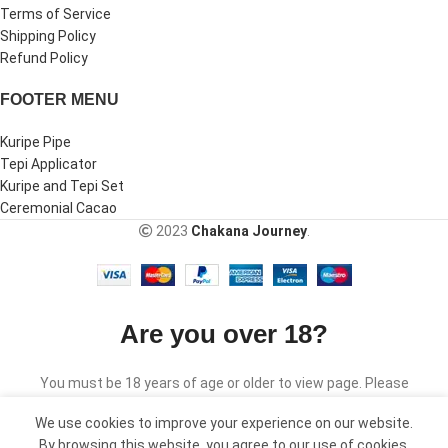
Terms of Service
Shipping Policy
Refund Policy
FOOTER MENU
Kuripe Pipe
Tepi Applicator
Kuripe and Tepi Set
Ceremonial Cacao
2023
Chakana Journey
.
Are you over 18?
You must be 18 years of age or older to view page. Please
verify your age to enter.
We use cookies to improve your experience on our website.
By browsing this website, you agree to our use of cookies.