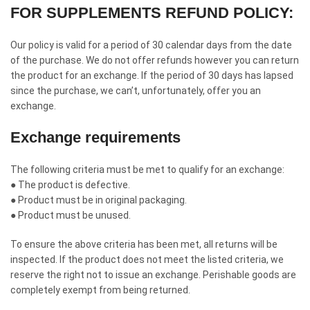
FOR SUPPLEMENTS REFUND POLICY:
Our policy is valid for a period of 30 calendar days from the date
of the purchase. We do not offer refunds however you can return
the product for an exchange. If the period of 30 days has lapsed
since the purchase, we can’t, unfortunately, offer you an
exchange.
Exchange requirements
The following criteria must be met to qualify for an exchange:
● The product is defective.
● Product must be in original packaging.
● Product must be unused.
To ensure the above criteria has been met, all returns will be
inspected. If the product does not meet the listed criteria, we
reserve the right not to issue an exchange. Perishable goods are
completely exempt from being returned.