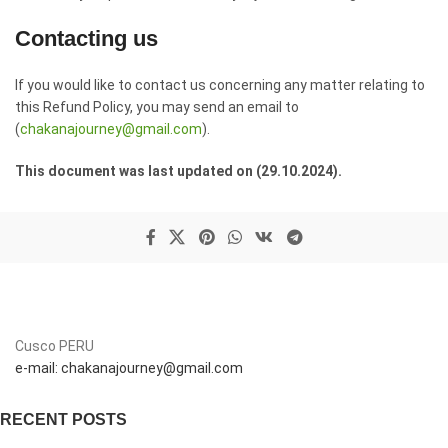
Contacting us
If you would like to contact us concerning any matter relating to
this Refund Policy, you may send an email to
(
chakanajourney@gmail.com
).
This document was last updated on (29.10.2024).
Cusco PERU
e-mail: chakanajourney@gmail.com
RECENT POSTS