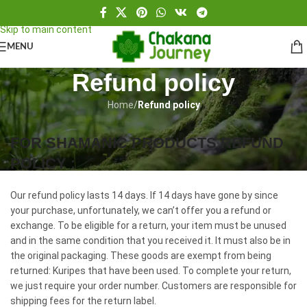
Skip to navigation
Skip to main content
MENU
Refund policy
Home
/
Refund policy
FOR SHAMANIC PRODUCTS REFUND
POLICY :
Our refund policy lasts 14 days. If 14 days have gone by since
your purchase, unfortunately, we can’t offer you a refund or
exchange. To be eligible for a return, your item must be unused
and in the same condition that you received it. It must also be in
the original packaging. These goods are exempt from being
returned: Kuripes that have been used. To complete your return,
we just require your order number. Customers are responsible for
shipping fees for the return label.