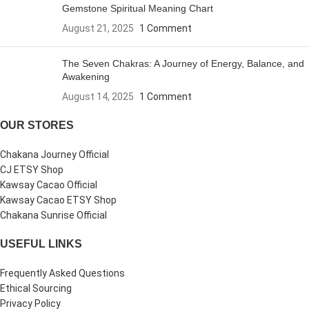
Gemstone Spiritual Meaning Chart
August 21, 2025
1 Comment
The Seven Chakras: A Journey of Energy, Balance, and
Awakening
August 14, 2025
1 Comment
OUR STORES
Chakana Journey Official
CJ ETSY Shop
Kawsay Cacao Official
Kawsay Cacao ETSY Shop
Chakana Sunrise Official
USEFUL LINKS
Frequently Asked Questions
Ethical Sourcing
Privacy Policy