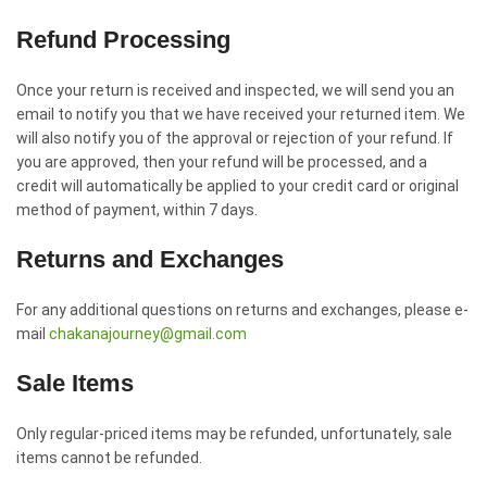
Refund Processing
Once your return is received and inspected, we will send you an
email to notify you that we have received your returned item. We
will also notify you of the approval or rejection of your refund. If
you are approved, then your refund will be processed, and a
credit will automatically be applied to your credit card or original
method of payment, within 7 days.
Returns and Exchanges
For any additional questions on returns and exchanges, please e-
mail
chakanajourney@gmail.com
Sale Items
Only regular-priced items may be refunded, unfortunately, sale
items cannot be refunded.