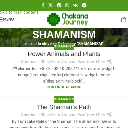
Skip to navigation
Skip to main content
MENU
SHAMANISM
Home
/
Archive by Category "SHAMANISM"
SHAMANISM
Power Animals and Plants
Shamanic Shop From Amazon Rainforest Peru
/*! elementor - v3.7.8 - 02-10-2022 */ .elementor-widget-
image{text-align:center}.elementor-widget-image
a{display:inline-block}...
CONTINUE READING
SHAMANISM
The Shaman’s Path
Shamanic Shop From Amazon Rainforest Peru
By Tom Lake Role of the Shaman The Shaman's role is to
communicate with the spirit world, giving respect to the spirit