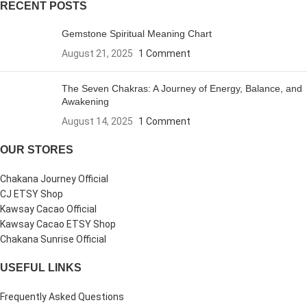
RECENT POSTS
Gemstone Spiritual Meaning Chart
August 21, 2025
1 Comment
The Seven Chakras: A Journey of Energy, Balance, and
Awakening
August 14, 2025
1 Comment
OUR STORES
Chakana Journey Official
CJ ETSY Shop
Kawsay Cacao Official
Kawsay Cacao ETSY Shop
Chakana Sunrise Official
USEFUL LINKS
Frequently Asked Questions