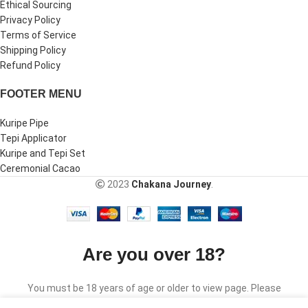
Ethical Sourcing
Privacy Policy
Terms of Service
Shipping Policy
Refund Policy
FOOTER MENU
Kuripe Pipe
Tepi Applicator
Kuripe and Tepi Set
Ceremonial Cacao
2023
Chakana Journey
.
Are you over 18?
You must be 18 years of age or older to view page. Please
verify your age to enter.