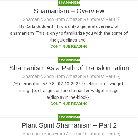
SHAMANISM
Shamanism – Overview
Shamanic Shop From Amazon Rainforest Peru
By Carla Goddard This is only a general overview of
shamanism. This is only to familiarize you with the some of
the guidelines and...
CONTINUE READING
SHAMANISM
Shamanism As a Path of Transformation
Shamanic Shop From Amazon Rainforest Peru
/*! elementor - v3.7.8 - 02-10-2022 */ .elementor-widget-
image{text-align:center}.elementor-widget-image
a{display:inline-block}...
CONTINUE READING
SHAMANISM
Plant Spirit Shamanism – Part 2
Shamanic Shop From Amazon Rainforest Peru