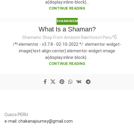
a{display:inline-block}...
CONTINUE READING
SHAMANISM
What Is a Shaman?
Shamanic Shop From Amazon Rainforest Peru
/*! elementor - v3.7.8 - 02-10-2022 */ .elementor-widget-
image{text-align:center}.elementor-widget-image
a{display:inline-block}...
CONTINUE READING
Cusco PERU
e-mail: chakanajourney@gmail.com