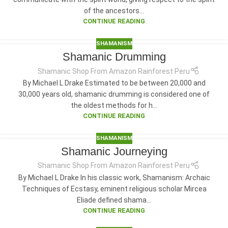
of the ancestors...
CONTINUE READING
SHAMANISM
Shamanic Drumming
Shamanic Shop From Amazon Rainforest Peru
By Michael L Drake Estimated to be between 20,000 and
30,000 years old, shamanic drumming is considered one of
the oldest methods for h...
CONTINUE READING
SHAMANISM
Shamanic Journeying
Shamanic Shop From Amazon Rainforest Peru
By Michael L Drake In his classic work, Shamanism: Archaic
Techniques of Ecstasy, eminent religious scholar Mircea
Eliade defined shama...
CONTINUE READING