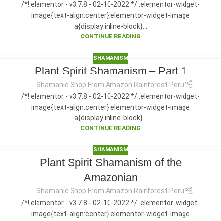
/*! elementor - v3.7.8 - 02-10-2022 */ .elementor-widget-
image{text-align:center}.elementor-widget-image
a{display:inline-block}...
CONTINUE READING
SHAMANISM
Plant Spirit Shamanism – Part 1
Shamanic Shop From Amazon Rainforest Peru
/*! elementor - v3.7.8 - 02-10-2022 */ .elementor-widget-
image{text-align:center}.elementor-widget-image
a{display:inline-block}...
CONTINUE READING
SHAMANISM
Plant Spirit Shamanism of the
Amazonian
Shamanic Shop From Amazon Rainforest Peru
/*! elementor - v3.7.8 - 02-10-2022 */ .elementor-widget-
image{text-align:center}.elementor-widget-image