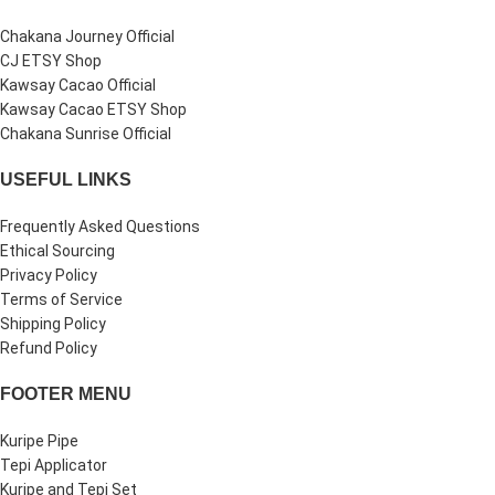
Chakana Journey Official
CJ ETSY Shop
Kawsay Cacao Official
Kawsay Cacao ETSY Shop
Chakana Sunrise Official
USEFUL LINKS
Frequently Asked Questions
Ethical Sourcing
Privacy Policy
Terms of Service
Shipping Policy
Refund Policy
FOOTER MENU
Kuripe Pipe
Tepi Applicator
Kuripe and Tepi Set