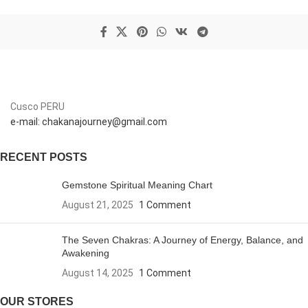
Cusco PERU
e-mail: chakanajourney@gmail.com
RECENT POSTS
Gemstone Spiritual Meaning Chart
August 21, 2025
1 Comment
The Seven Chakras: A Journey of Energy, Balance, and
Awakening
August 14, 2025
1 Comment
OUR STORES