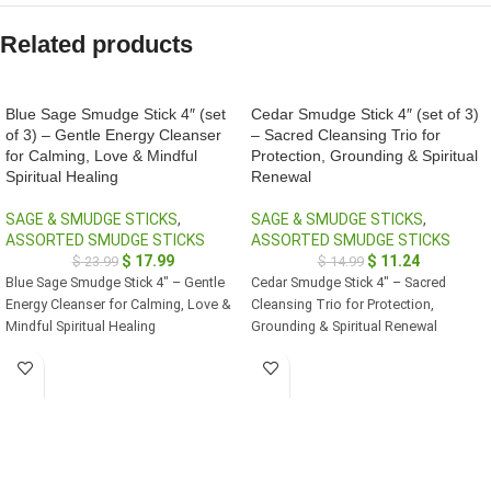
Related products
Blue Sage Smudge Stick 4″ (set
Cedar Smudge Stick 4″ (set of 3)
of 3) – Gentle Energy Cleanser
– Sacred Cleansing Trio for
for Calming, Love & Mindful
Protection, Grounding & Spiritual
Spiritual Healing
Renewal
SAGE & SMUDGE STICKS
,
SAGE & SMUDGE STICKS
,
ASSORTED SMUDGE STICKS
ASSORTED SMUDGE STICKS
$
17.99
$
11.24
$
23.99
$
14.99
Blue Sage Smudge Stick 4" – Gentle
Cedar Smudge Stick 4" – Sacred
Energy Cleanser for Calming, Love &
Cleansing Trio for Protection,
Mindful Spiritual Healing
Grounding & Spiritual Renewal