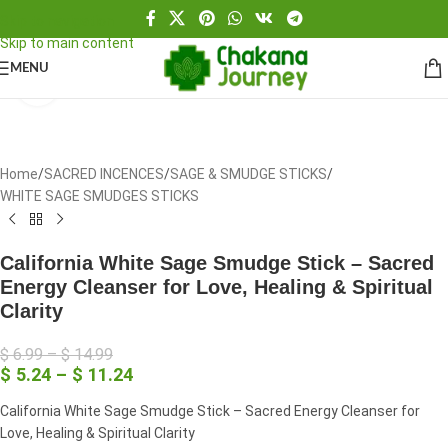
Skip to navigation
Skip to main content
MENU
Click to enlarge
Home
/
SACRED INCENCES
/
SAGE & SMUDGE STICKS
/
WHITE SAGE SMUDGES STICKS
California White Sage Smudge Stick – Sacred
Energy Cleanser for Love, Healing & Spiritual
Clarity
$
6.99
–
$
14.99
$
5.24
–
$
11.24
California White Sage Smudge Stick – Sacred Energy Cleanser for
Love, Healing & Spiritual Clarity