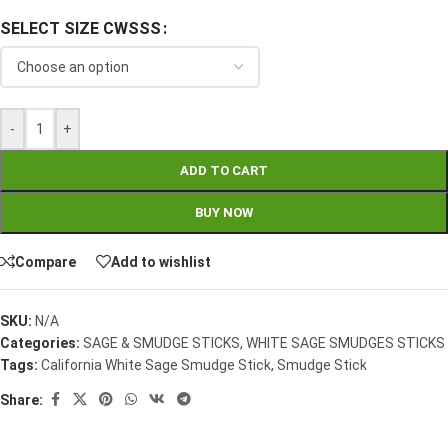
SELECT SIZE CWSSS
-
+
ADD TO CART
BUY NOW
Compare
Add to wishlist
SKU:
N/A
Categories:
SAGE & SMUDGE STICKS
,
WHITE SAGE SMUDGES STICKS
Tags:
California White Sage Smudge Stick
,
Smudge Stick
Share: