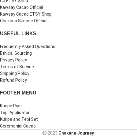
CJ ETSY Shop
Kawsay Cacao Official
Kawsay Cacao ETSY Shop
Chakana Sunrise Official
USEFUL LINKS
Frequently Asked Questions
Ethical Sourcing
Privacy Policy
Terms of Service
Shipping Policy
Refund Policy
FOOTER MENU
Kuripe Pipe
Tepi Applicator
Kuripe and Tepi Set
Ceremonial Cacao
2023
Chakana Journey
.