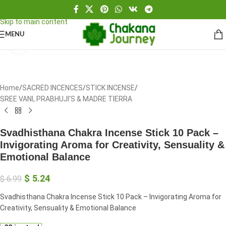
Skip to navigation
Skip to main content
MENU
Click to enlarge
Home
/
SACRED INCENCES
/
STICK INCENSE
/
SREE VANI, PRABHUJI'S & MADRE TIERRA
Svadhisthana Chakra Incense Stick 10 Pack –
Invigorating Aroma for Creativity, Sensuality &
Emotional Balance
$
5.24
$
6.99
Svadhisthana Chakra Incense Stick 10 Pack – Invigorating Aroma for
Creativity, Sensuality & Emotional Balance