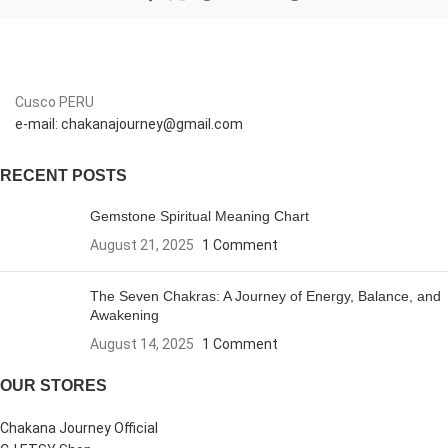
Cusco PERU
e-mail: chakanajourney@gmail.com
RECENT POSTS
Gemstone Spiritual Meaning Chart
August 21, 2025
1 Comment
The Seven Chakras: A Journey of Energy, Balance, and
Awakening
August 14, 2025
1 Comment
OUR STORES
Chakana Journey Official