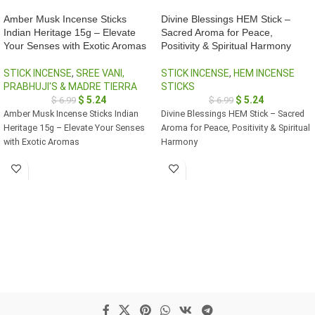
Amber Musk Incense Sticks
Divine Blessings HEM Stick –
Indian Heritage 15g – Elevate
Sacred Aroma for Peace,
Your Senses with Exotic Aromas
Positivity & Spiritual Harmony
STICK INCENSE
,
SREE VANI,
STICK INCENSE
,
HEM INCENSE
PRABHUJI'S & MADRE TIERRA
STICKS
$
5.24
$
5.24
$
6.99
$
6.99
Amber Musk Incense Sticks Indian
Divine Blessings HEM Stick – Sacred
Heritage 15g – Elevate Your Senses
Aroma for Peace, Positivity & Spiritual
with Exotic Aromas
Harmony