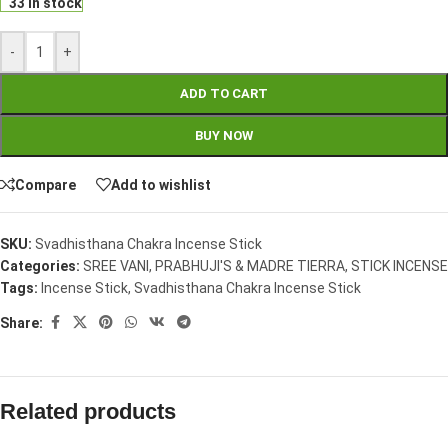
33 in stock
-
+
ADD TO CART
BUY NOW
Compare
Add to wishlist
SKU:
Svadhisthana Chakra Incense Stick
Categories:
SREE VANI, PRABHUJI'S & MADRE TIERRA
,
STICK INCENSE
Tags:
Incense Stick
,
Svadhisthana Chakra Incense Stick
Share:
Related products