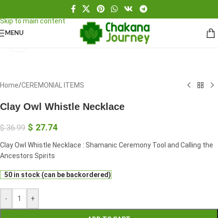
Skip to navigation
Skip to main content
MENU
Click to enlarge
Home
/
CEREMONIAL ITEMS
Clay Owl Whistle Necklace
$
27.74
$
36.99
Clay Owl Whistle Necklace : Shamanic Ceremony Tool and Calling the
Ancestors Spirits
50 in stock (can be backordered)
-
+