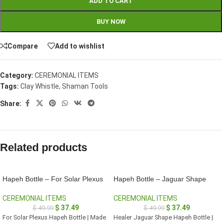
ADD TO CART
BUY NOW
Compare
Add to wishlist
Category:
CEREMONIAL ITEMS
Tags:
Clay Whistle
,
Shaman Tools
Share:
Related products
Hapeh Bottle – For Solar Plexus
Hapeh Bottle – Jaguar Shape
CEREMONIAL ITEMS
CEREMONIAL ITEMS
$
37.49
$
37.49
$
49.99
$
49.99
For Solar Plexus Hapeh Bottle | Made
Healer Jaguar Shape Hapeh Bottle |