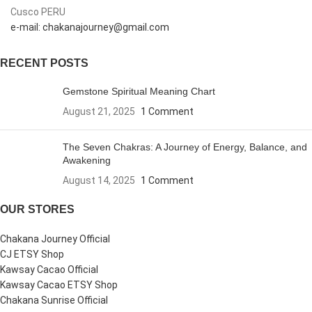
Cusco PERU
e-mail: chakanajourney@gmail.com
RECENT POSTS
Gemstone Spiritual Meaning Chart
August 21, 2025
1 Comment
The Seven Chakras: A Journey of Energy, Balance, and
Awakening
August 14, 2025
1 Comment
OUR STORES
Chakana Journey Official
CJ ETSY Shop
Kawsay Cacao Official
Kawsay Cacao ETSY Shop
Chakana Sunrise Official