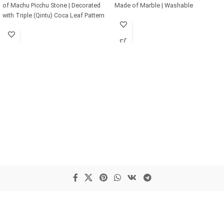
of Machu Picchu Stone | Decorated
Made of Marble | Washable
with Triple (Qintu) Coca Leaf Pattern