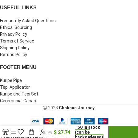
USEFUL LINKS
Frequently Asked Questions
Ethical Sourcing
Privacy Policy
Terms of Service
Shipping Policy
Refund Policy
FOOTER MENU
Kuripe Pipe
Tepi Applicator
Kuripe and Tepi Set
Ceremonial Cacao
2023
Chakana Journey
.
-
+
Clay Owl
50 in stock
$
27.74
Whistle
(can be
$
36.99
backordered)
Necklace