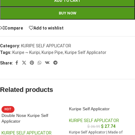
ADD TO CART
BUY NOW
Compare
Add to wishlist
Category:
KURIPE SELF APPLICATOR
Tags:
Kuripe ~ Kuripi
,
Kuripe Pipe
,
Kuripe Self Applicator
Share:
Related products
Kuripe Self Applicator
HOT
Double Nose Kuripe Self
KURIPE SELF APPLICATOR
Applicator
$
27.74
$
36.99
Kuripe Self Applicator | Made of
KURIPE SELF APPLICATOR