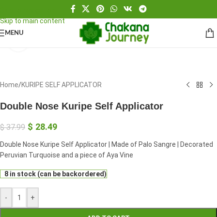
Skip to navigation
Skip to main content
MENU
Click to enlarge
Home
/
KURIPE SELF APPLICATOR
Double Nose Kuripe Self Applicator
$
28.49
$
37.99
Double Nose Kuripe Self Applicator | Made of Palo Sangre | Decorated
Peruvian Turquoise and a piece of Aya Vine
8 in stock (can be backordered)
-
+