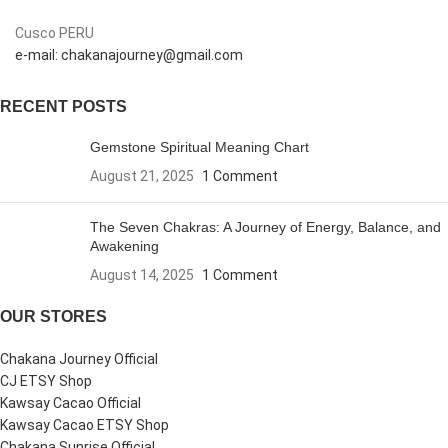
Cusco PERU
e-mail: chakanajourney@gmail.com
RECENT POSTS
Gemstone Spiritual Meaning Chart
August 21, 2025
1 Comment
The Seven Chakras: A Journey of Energy, Balance, and
Awakening
August 14, 2025
1 Comment
OUR STORES
Chakana Journey Official
CJ ETSY Shop
Kawsay Cacao Official
Kawsay Cacao ETSY Shop
Chakana Sunrise Official