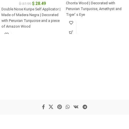
Chonta Wood | Decorated with
$
28.49
$
37.99
Peruvian Turquoise, Amethyst and
Double Nose Kuripe Self Applicator |
Tiger' s Eye
Made of Madera Negra | Decorated
with Peruvian Turquoise and a piece
of Amazon Wood