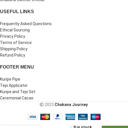
USEFUL LINKS
Frequently Asked Questions
Ethical Sourcing
Privacy Policy
Terms of Service
Shipping Policy
Refund Policy
FOOTER MENU
Kuripe Pipe
Tepi Applicator
Kuripe and Tepi Set
Ceremonial Cacao
2023
Chakana Journey
.
-
+
Double
Nose
8 in stock