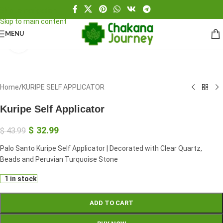
Skip to navigation
Skip to main content
MENU
Click to enlarge
Home
/
KURIPE SELF APPLICATOR
Kuripe Self Applicator
$
32.99
$
43.99
Palo Santo Kuripe Self Applicator | Decorated with Clear Quartz,
Beads and Peruvian Turquoise Stone
1 in stock
ADD TO CART