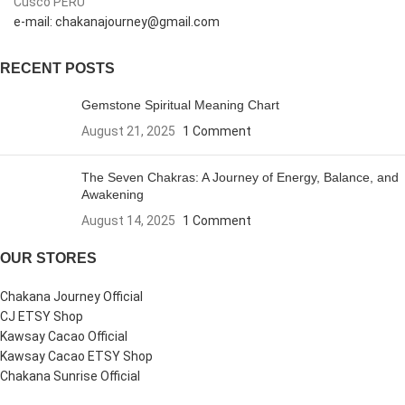
Cusco PERU
e-mail: chakanajourney@gmail.com
RECENT POSTS
Gemstone Spiritual Meaning Chart
August 21, 2025
1 Comment
The Seven Chakras: A Journey of Energy, Balance, and
Awakening
August 14, 2025
1 Comment
OUR STORES
Chakana Journey Official
CJ ETSY Shop
Kawsay Cacao Official
Kawsay Cacao ETSY Shop
Chakana Sunrise Official