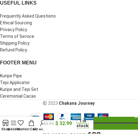
USEFUL LINKS
Frequently Asked Questions
Ethical Sourcing
Privacy Policy
Terms of Service
Shipping Policy
Refund Policy
FOOTER MENU
Kuripe Pipe
Tepi Applicator
Kuripe and Tepi Set
Ceremonial Cacao
2023
Chakana Journey
.
A
Kuripe
1 in
$
32.99
Self
$
43.99
stock
Applicator
Shop
Sidebar
Wishlist
Cart
My account
Are you over 18?