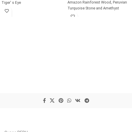
Amazon Rainforest Wood, Peruvian
Tiger' s Eye
Turquoise Stone and Amethyst