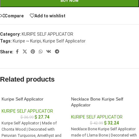
BUY NOW
Compare
Add to wishlist
Category:
KURIPE SELF APPLICATOR
Tags:
Kuripe ~ Kuripi
,
Kuripe Self Applicator
Share:
Related products
Kuripe Self Applicator
Necklace Bone Kuripe Self
Applicator
KURIPE SELF APPLICATOR
$
27.74
KURIPE SELF APPLICATOR
$
36.99
$
32.24
Kuripe Self Applicator | Made of
$
42.99
Necklace Bone Kuripe Self Applicator
Chonta Wood | Decorated with
made of Llama Bone | Decorated with
Peruvian Turquoise, Amethyst and