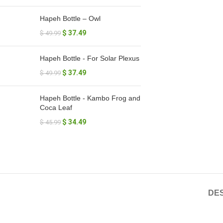
Hapeh Bottle – Owl
$
37.49
$
49.99
Hapeh Bottle - For Solar Plexus
$
37.49
$
49.99
Hapeh Bottle - Kambo Frog and
Coca Leaf
$
34.49
$
45.99
DES