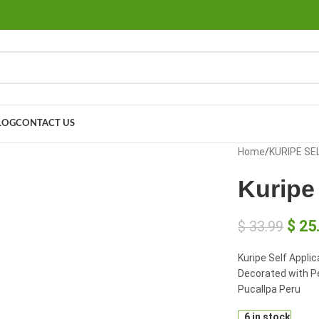
LOG
CONTACT US
large
Home
/
KURIPE SE
Kuripe 
$
25
$
33.99
Kuripe Self Appli
Decorated with P
Pucallpa Peru
6 in stock