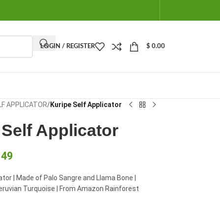
LOGIN / REGISTER
$
0.00
LF APPLICATOR
/
Kuripe Self Applicator
Self Applicator
.49
cator | Made of Palo Sangre and Llama Bone |
eruvian Turquoise | From Amazon Rainforest