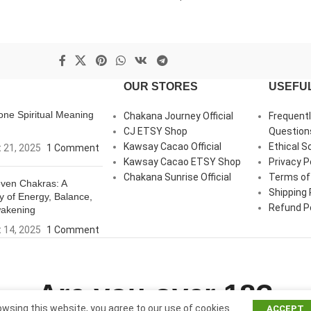
OUR STORES
USEFUL
ne Spiritual Meaning
Chakana Journey Official
Frequent
CJ ETSY Shop
Question
Kawsay Cacao Official
Ethical S
 21, 2025
1 Comment
Kawsay Cacao ETSY Shop
Privacy P
Chakana Sunrise Official
Terms of
ven Chakras: A
Shipping 
y of Energy, Balance,
Refund Po
akening
 14, 2025
1 Comment
Are you over 18?
wsing this website, you agree to our use of cookies.
ACCEPT