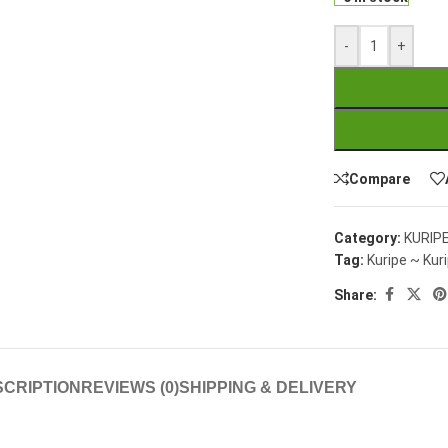
-
+
Compare
Category:
KURIP
Tag:
Kuripe ~ Kuri
Share:
CRIPTION
REVIEWS (0)
SHIPPING & DELIVERY