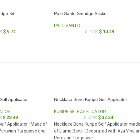
dge Kit
Palo Santo Smudge Sticks
PALO SANTO
$
9.74
$
10.49
99
$
13.99
elf Applicator
Necklace Bone Kuripe Self Applicator
CATOR
KURIPE SELF APPLICATOR
$
28.49
$
32.24
9
$
42.99
elf Applicator | Made of
Necklace Bone Kuripe Self Applicator mad
Peruvian Turquoise and
of Llama Bone | Decorated with Aya Vine a
Peruvian Turquoise