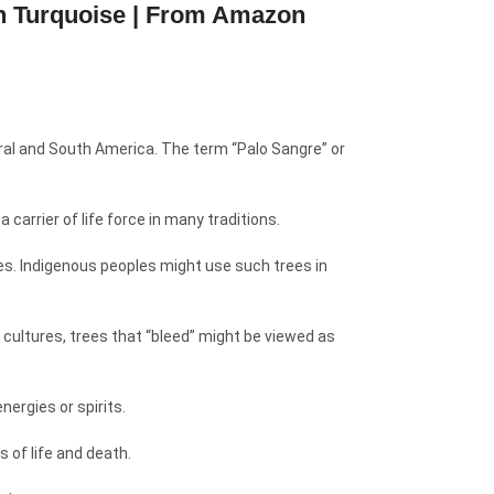
an Turquoise | From Amazon
ntral and South America. The term “Palo Sangre” or
 carrier of life force in many traditions.
ies. Indigenous peoples might use such trees in
 cultures, trees that “bleed” might be viewed as
nergies or spirits.
 of life and death.