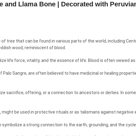
gre and Llama Bone | Decorated with Peruvi
e of tree that can be found in various parts of the world, including Ce
eddish wood, reminiscent of blood.
 life force, vitality, and the essence of life. Blood is often viewed as a
of Palo Sangre, are often believed to have medicinal or healing propert
e sacrifice, offering, or a connection to ancestors or deities. In some
, might be used in protective rituals or as talismans against negative e
n symbolize a strong connection to the earth, grounding, and the cycles