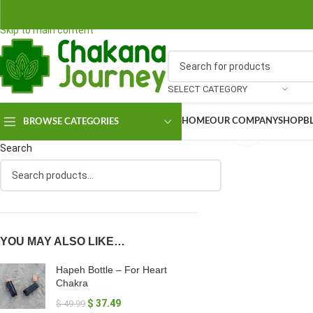
Skip to navigation
Skip to main content
SELECT CATEGORY
HOME
OUR COMPANY
SHOP
B
BROWSE CATEGORIES
Click to en
Search
YOU MAY ALSO LIKE…
Hapeh Bottle – For Heart
Chakra
$
37.49
$
49.99