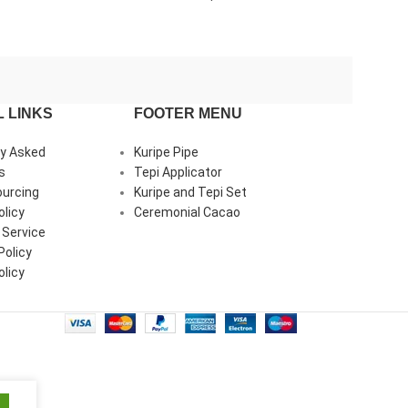
and Clear Quartz
piece of Amazon
Peruvian Turquoi
 LINKS
FOOTER MENU
ly Asked
Kuripe Pipe
s
Tepi Applicator
ourcing
Kuripe and Tepi Set
olicy
Ceremonial Cacao
 Service
Policy
licy