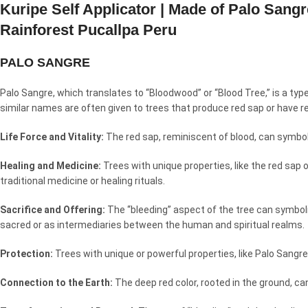
Kuripe Self Applicator | Made of Palo San
Rainforest Pucallpa Peru
PALO SANGRE
Palo Sangre, which translates to “Bloodwood” or “Blood Tree,” is a typ
similar names are often given to trees that produce red sap or have r
Life Force and Vitality:
The red sap, reminiscent of blood, can symbolize
Healing and Medicine:
Trees with unique properties, like the red sap 
traditional medicine or healing rituals.
Sacrifice and Offering:
The “bleeding” aspect of the tree can symboliz
sacred or as intermediaries between the human and spiritual realms.
Protection:
Trees with unique or powerful properties, like Palo Sangre
Connection to the Earth:
The deep red color, rooted in the ground, ca