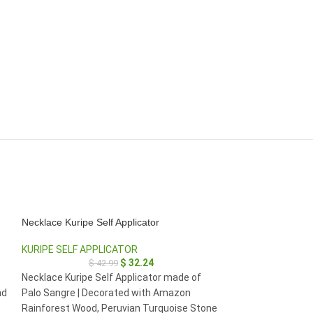
Necklace Kuripe Self Applicator
HOT
Necklace Kuripe S
KURIPE SELF APPLICATOR
$
32.24
$
42.99
KURIPE SELF AP
e
Necklace Kuripe Self Applicator made of
$
2
nd
Palo Sangre | Decorated with Amazon
Necklace Kuripe S
Rainforest Wood, Peruvian Turquoise Stone
Palo Violeta (Ros