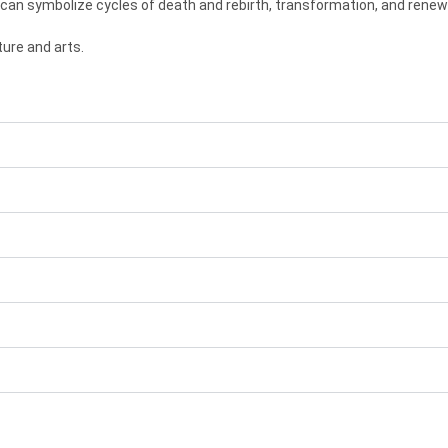
 can symbolize cycles of death and rebirth, transformation, and renew
ure and arts.