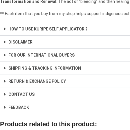
Transformation and Renewal:
The act of “bleeding” and then healing
** Each item that you buy from my shop helps support indigenous cult
HOW TO USE KURIPE SELF APPLICATOR ?
DISCLAIMER
FOR OUR INTERNATIONAL BUYERS
SHIPPING & TRACKING INFORMATION
RETURN & EXCHANGE POLICY
CONTACT US
FEEDBACK
Products related to this product: