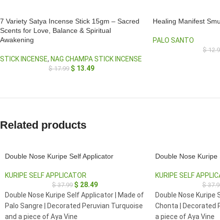
7 Variety Satya Incense Stick 15gm – Sacred
Healing Manifest Smu
Scents for Love, Balance & Spiritual
Awakening
PALO SANTO
$
12.
STICK INCENSE
,
NAG CHAMPA STICK INCENSE
$
13.49
$
17.99
Related products
Double Nose Kuripe Self Applicator
Double Nose Kuripe S
KURIPE SELF APPLICATOR
KURIPE SELF APPLI
$
28.49
$
37.99
$
37.9
Double Nose Kuripe Self Applicator | Made of
Double Nose Kuripe S
Palo Sangre | Decorated Peruvian Turquoise
Chonta | Decorated 
and a piece of Aya Vine
a piece of Aya Vine