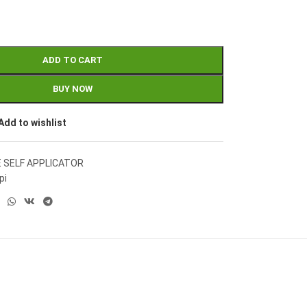
ADD TO CART
BUY NOW
Add to wishlist
E SELF APPLICATOR
pi