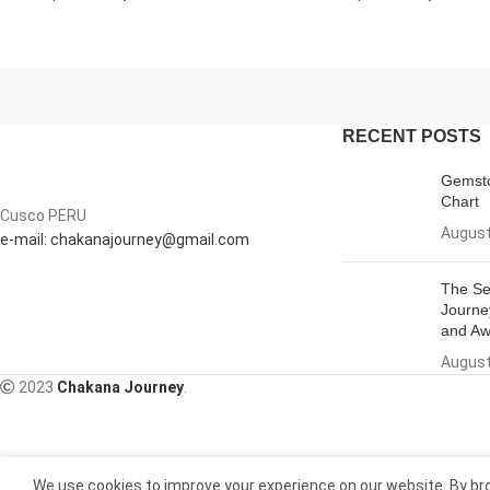
RECENT POSTS
Gemsto
Chart
Cusco PERU
August
e-mail: chakanajourney@gmail.com
The Se
Journe
and Aw
August
2023
Chakana Journey
.
We use cookies to improve your experience on our website. By bro