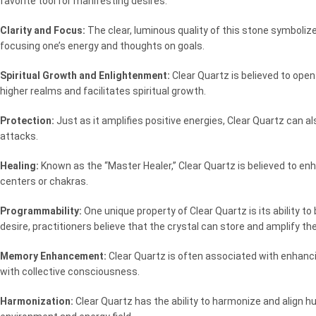
favorite tool for manifesting desires.
Clarity and Focus:
The clear, luminous quality of this stone symbolize
focusing one’s energy and thoughts on goals.
Spiritual Growth and Enlightenment:
Clear Quartz is believed to ope
higher realms and facilitates spiritual growth.
Protection:
Just as it amplifies positive energies, Clear Quartz can a
attacks.
Healing:
Known as the “Master Healer,” Clear Quartz is believed to en
centers or chakras.
Programmability:
One unique property of Clear Quartz is its ability t
desire, practitioners believe that the crystal can store and amplify the
Memory Enhancement:
Clear Quartz is often associated with enhanci
with collective consciousness.
Harmonization:
Clear Quartz has the ability to harmonize and align 