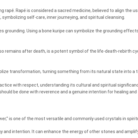
g rapé. Rapé is considered a sacred medicine, believed to align the use
f, symbolizing self-care, inner journeying, and spiritual cleansing.
es grounding. Using a bone kuripe can symbolize the grounding effects
so remains after death, is a potent symbol of the life-death-rebirth cyc
ze transformation, turning something from its natural state into a too
ractice with respect, understanding its cultural and spiritual signific
 should be done with reverence and a genuine intention for healing and 
wer,” is one of the most versatile and commonly used crystals in spiri
rgy and intention. It can enhance the energy of other stones and amplify