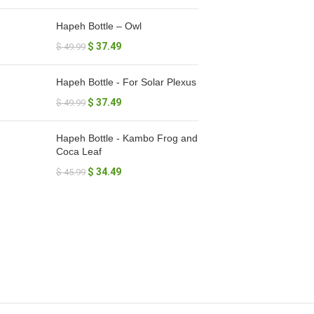
Hapeh Bottle – Owl
$
37.49
$
49.99
Hapeh Bottle - For Solar Plexus
$
37.49
$
49.99
Hapeh Bottle - Kambo Frog and
Coca Leaf
$
34.49
$
45.99