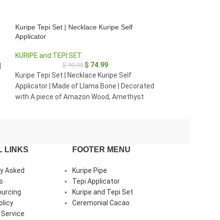
Kuripe Tepi Set | Necklace Kuripe Self
Necklace Kuripe S
Applicator
KURIPE SELF AP
KURIPE and TEPI SET
$
4
$
74.99
$
99.99
|
Necklace Kuripe 
Kuripe Tepi Set | Necklace Kuripe Self
s
Palo Sangre | De
Applicator | Made of Llama Bone | Decorated
Rainforest Wood,
with A piece of Amazon Wood, Amethyst
and Clear Quartz
and Peruvian Turquoise
 LINKS
FOOTER MENU
ly Asked
Kuripe Pipe
s
Tepi Applicator
ourcing
Kuripe and Tepi Set
olicy
Ceremonial Cacao
 Service