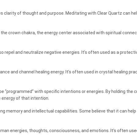
s clarity of thought and purpose. Meditating with Clear Quartz can help
n the crown chakra, the energy center associated with spiritual connec
lso repel and neutralize negative energies. It’s often used as a protec
hance and channel healing energy. It’s often used in crystal healing p
o be “programmed” with specific intentions or energies. By holding the c
 energy of that intention.
ng memory and intellectual capabilities. Some believe that it can he
human energies, thoughts, consciousness, and emotions. It’s often use