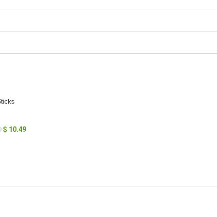
ticks
$
10.49
9