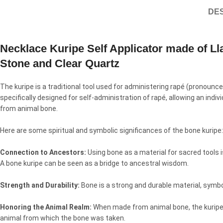
DES
Necklace Kuripe Self Applicator made of L
Stone and Clear Quartz
The kuripe is a traditional tool used for administering rapé (pronoun
specifically designed for self-administration of rapé, allowing an indi
from animal bone.
Here are some spiritual and symbolic significances of the bone kuripe:
Connection to Ancestors:
Using bone as a material for sacred tools i
A bone kuripe can be seen as a bridge to ancestral wisdom.
Strength and Durability:
Bone is a strong and durable material, symboli
Honoring the Animal Realm:
When made from animal bone, the kuripe se
animal from which the bone was taken.