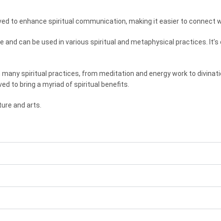
ed to enhance spiritual communication, making it easier to connect wit
tile and can be used in various spiritual and metaphysical practices. I
n many spiritual practices, from meditation and energy work to divinati
ved to bring a myriad of spiritual benefits.
ure and arts.