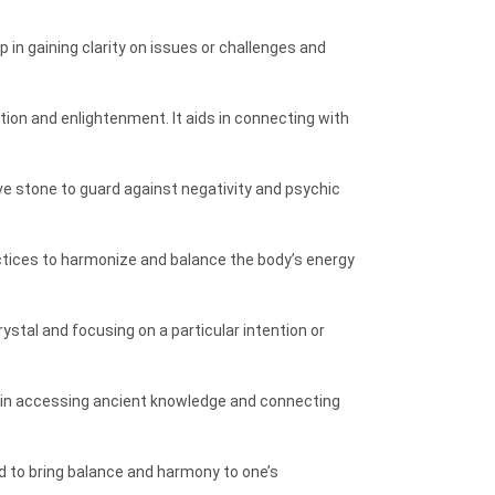
 in gaining clarity on issues or challenges and
tion and enlightenment. It aids in connecting with
tive stone to guard against negativity and psychic
ractices to harmonize and balance the body’s energy
rystal and focusing on a particular intention or
lp in accessing ancient knowledge and connecting
d to bring balance and harmony to one’s