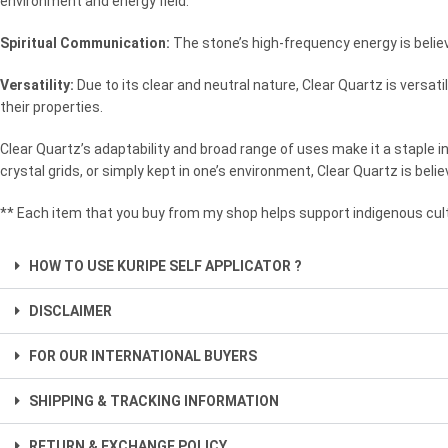
environment and energy field.
Spiritual Communication:
The stone’s high-frequency energy is believ
Versatility:
Due to its clear and neutral nature, Clear Quartz is versa
their properties.
Clear Quartz’s adaptability and broad range of uses make it a staple i
crystal grids, or simply kept in one’s environment, Clear Quartz is belie
** Each item that you buy from my shop helps support indigenous cult
HOW TO USE KURIPE SELF APPLICATOR ?
DISCLAIMER
FOR OUR INTERNATIONAL BUYERS
SHIPPING & TRACKING INFORMATION
RETURN & EXCHANGE POLICY