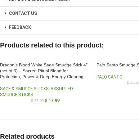
CONTACT US
FEEDBACK
Products related to this product:
Dragon’s Blood White Sage Smudge Stick 4″
Palo Santo Smudge S
(set of 3) – Sacred Ritual Blend for
Protection, Power & Deep Energy Clearing
PALO SANTO
$
13.9
SAGE & SMUDGE STICKS
,
ASSORTED
SMUDGE STICKS
$
17.99
$
23.99
Related products