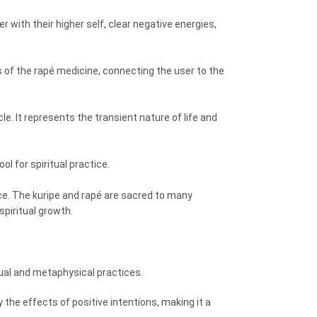
r with their higher self, clear negative energies,
 of the rapé medicine, connecting the user to the
le. It represents the transient nature of life and
l for spiritual practice.
ance. The kuripe and rapé are sacred to many
spiritual growth.
tual and metaphysical practices.
 the effects of positive intentions, making it a