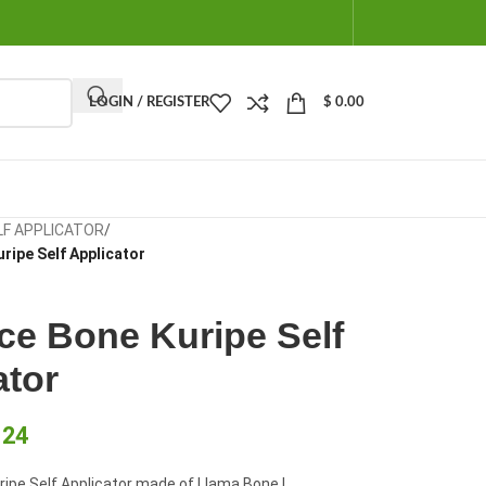
LOGIN / REGISTER
$
0.00
LF APPLICATOR
/
ripe Self Applicator
ce Bone Kuripe Self
ator
.24
ipe Self Applicator made of Llama Bone |