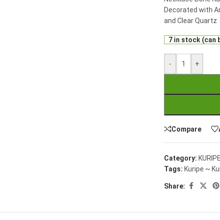
Decorated with A
and Clear Quartz
7 in stock (can
-
+
Compare
Category:
KURIP
Tags:
Kuripe ~ Ku
Share: