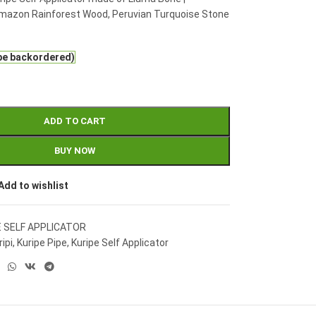
mazon Rainforest Wood, Peruvian Turquoise Stone
 be backordered)
ADD TO CART
BUY NOW
Add to wishlist
E SELF APPLICATOR
ripi
,
Kuripe Pipe
,
Kuripe Self Applicator