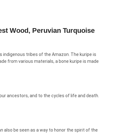
est Wood, Peruvian Turquoise
us indigenous tribes of the Amazon. The kuripe is
 made from various materials, a bone kuripe is made
ur ancestors, and to the cycles of life and death.
 also be seen as a way to honor the spirit of the