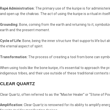
Rapé Administration:
The primary use of the kuripe is for administerin
and open up the chakras. The act of using the kuripe is a ritual in itsel
Grounding:
Bone, coming from the earth and returning to it, symboliz
earth and the present moment.
Cycle of Life:
Bone, being the inner structure that supports life but al
the eternal aspect of spirit.
Transformation:
The process of creating a tool from bone can symboli
When using tools like the bone kuripe, it’s essential to approach the p
indigenous tribes, and their use outside of these traditional contexts
CLEAR QUARTZ
Clear Quartz, often referred to as the “Master Healer” or “Stone of Po
Amplification:
Clear Quartz is renowned for its ability to amplify ene