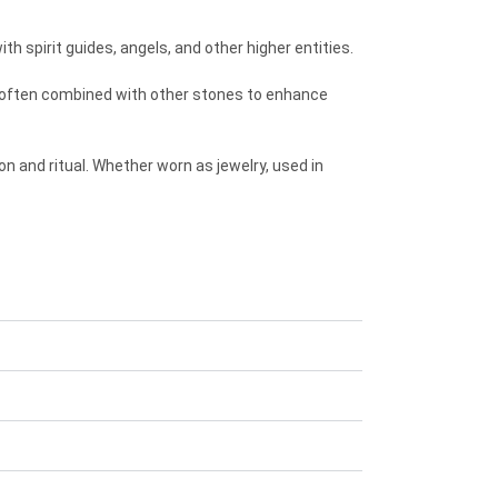
h spirit guides, angels, and other higher entities.
t’s often combined with other stones to enhance
on and ritual. Whether worn as jewelry, used in