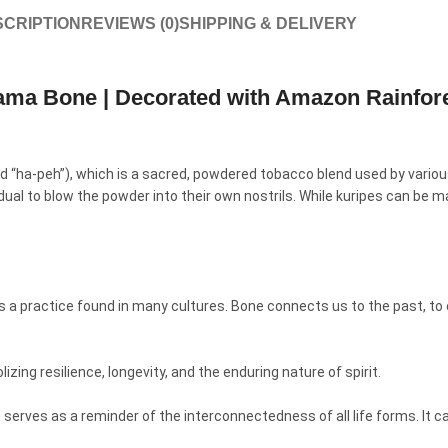
CRIPTION
REVIEWS (0)
SHIPPING & DELIVERY
lama Bone | Decorated with Amazon Rainfor
ced “ha-peh”), which is a sacred, powdered tobacco blend used by vario
vidual to blow the powder into their own nostrils. While kuripes can be
s a practice found in many cultures. Bone connects us to the past, to o
zing resilience, longevity, and the enduring nature of spirit.
rves as a reminder of the interconnectedness of all life forms. It can