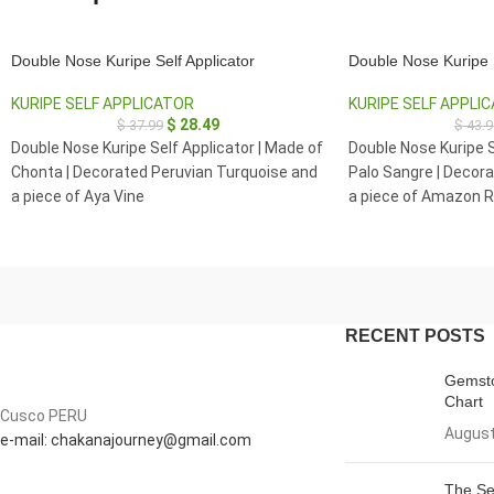
Double Nose Kuripe Self Applicator
Double Nose Kuripe S
KURIPE SELF APPLICATOR
KURIPE SELF APPLI
$
28.49
$
37.99
$
43.9
Double Nose Kuripe Self Applicator | Made of
Double Nose Kuripe S
Chonta | Decorated Peruvian Turquoise and
Palo Sangre | Decora
a piece of Aya Vine
a piece of Amazon R
Clear Quartz
RECENT POSTS
Gemsto
Chart
Cusco PERU
August
e-mail: chakanajourney@gmail.com
The Se