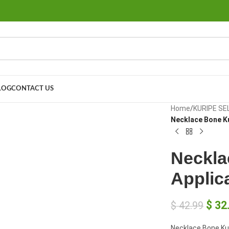
LOG
CONTACT US
large
Home
/
KURIPE SE
Necklace Bone Ku
Neckla
Applic
$
32
$
42.99
Necklace Bone Kur