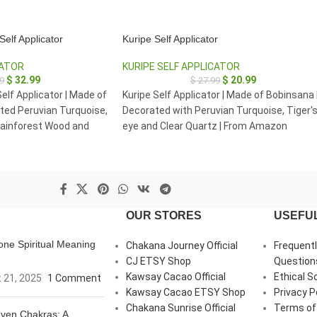
elf Applicator
Kuripe Self Applicator
CATOR
KURIPE SELF APPLICATOR
$
32.99
$
20.99
9
$
27.99
elf Applicator | Made of
Kuripe Self Applicator | Made of Bobinsana 
ted Peruvian Turquoise,
Decorated with Peruvian Turquoise, Tiger'
ainforest Wood and
eye and Clear Quartz | From Amazon
Rainforest Pucallpa Peru
OUR STORES
USEFUL
ne Spiritual Meaning
Chakana Journey Official
Frequent
CJ ETSY Shop
Question
Kawsay Cacao Official
Ethical S
 21, 2025
1 Comment
Kawsay Cacao ETSY Shop
Privacy P
Chakana Sunrise Official
Terms of
ven Chakras: A