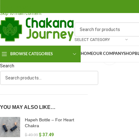
Skip to navigation
Skip to main content
SELECT CATEGORY
HOME
OUR COMPANY
SHOP
B
BROWSE CATEGORIES
Click to en
Search
YOU MAY ALSO LIKE…
Hapeh Bottle – For Heart
Chakra
$
37.49
$
49.99