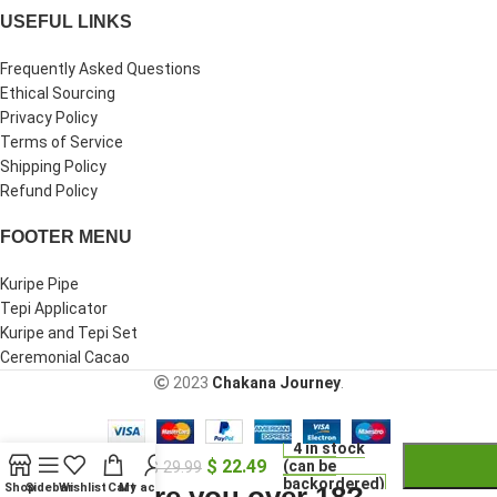
USEFUL LINKS
Frequently Asked Questions
Ethical Sourcing
Privacy Policy
Terms of Service
Shipping Policy
Refund Policy
FOOTER MENU
Kuripe Pipe
Tepi Applicator
Kuripe and Tepi Set
Ceremonial Cacao
2023
Chakana Journey
.
-
+
Handmade
4 in stock
$
22.49
Tobacco
(can be
$
29.99
backordered)
Pipe
Are you over 18?
Shop
Sidebar
Wishlist
Cart
My account