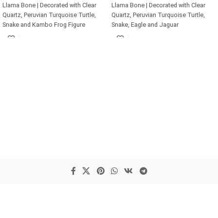
Llama Bone | Decorated with Clear
Llama Bone | Decorated with Clear
Quartz, Peruvian Turquoise Turtle,
Quartz, Peruvian Turquoise Turtle,
Snake and Kambo Frog Figure
Snake, Eagle and Jaguar