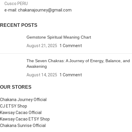
Cusco PERU
e-mail: chakanajourney@gmail.com
RECENT POSTS
Gemstone Spiritual Meaning Chart
August 21, 2025
1 Comment
The Seven Chakras: A Journey of Energy, Balance, and
Awakening
August 14, 2025
1 Comment
OUR STORES
Chakana Journey Official
CJ ETSY Shop
Kawsay Cacao Official
Kawsay Cacao ETSY Shop
Chakana Sunrise Official