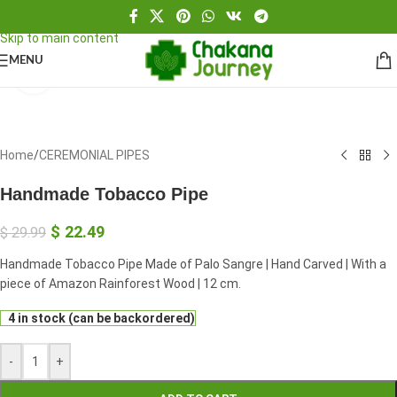
Skip to navigation
Skip to main content
MENU
Click to enlarge
Home
/
CEREMONIAL PIPES
Handmade Tobacco Pipe
$
22.49
$
29.99
Handmade Tobacco Pipe Made of Palo Sangre | Hand Carved | With a
piece of Amazon Rainforest Wood | 12 cm.
4 in stock (can be backordered)
-
+