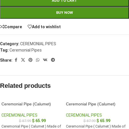
ADD TO CART
BUY NOW
Compare
Add to wishlist
Category:
CEREMONIAL PIPES
Tag:
Ceremonial Pipes
Share:
Related products
Ceremonial Pipe (Calumet)
Ceremonial Pipe (Calumet)
CEREMONIAL PIPES
CEREMONIAL PIPES
$
65.99
$
65.99
$
87.99
$
87.99
Ceremonial Pipe ( Calumet ) Made of
Ceremonial Pipe ( Calumet ) Made of