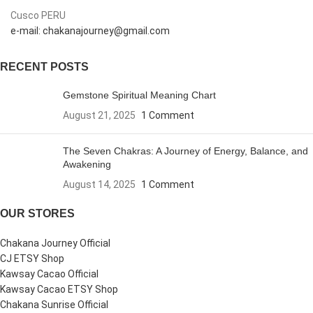
Cusco PERU
e-mail: chakanajourney@gmail.com
RECENT POSTS
Gemstone Spiritual Meaning Chart
August 21, 2025
1 Comment
The Seven Chakras: A Journey of Energy, Balance, and
Awakening
August 14, 2025
1 Comment
OUR STORES
Chakana Journey Official
CJ ETSY Shop
Kawsay Cacao Official
Kawsay Cacao ETSY Shop
Chakana Sunrise Official