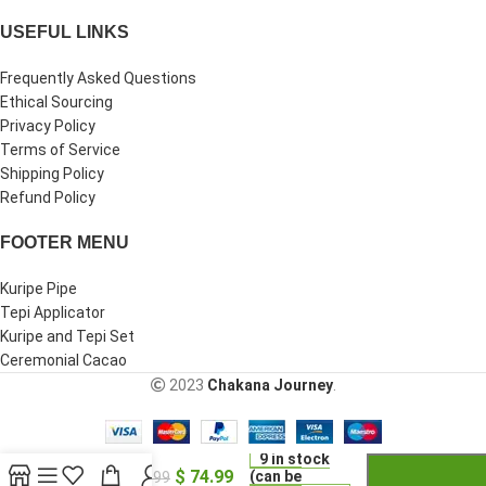
USEFUL LINKS
Frequently Asked Questions
Ethical Sourcing
Privacy Policy
Terms of Service
Shipping Policy
Refund Policy
FOOTER MENU
Kuripe Pipe
Tepi Applicator
Kuripe and Tepi Set
Ceremonial Cacao
2023
Chakana Journey
.
-
+
Kuripe
Tepi
9 in stock
$
74.99
Set |
(can be
$
99.99