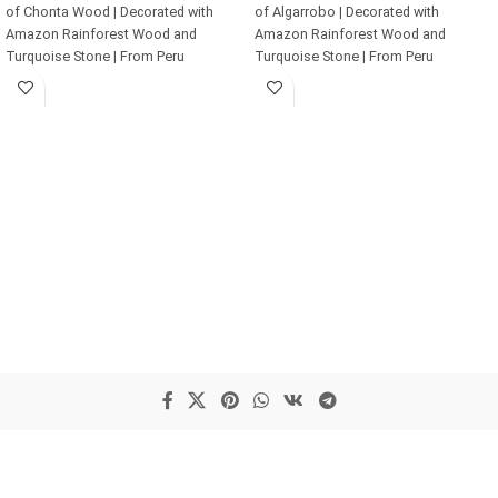
of Chonta Wood | Decorated with
of Algarrobo | Decorated with
Amazon Rainforest Wood and
Amazon Rainforest Wood and
Turquoise Stone | From Peru
Turquoise Stone | From Peru