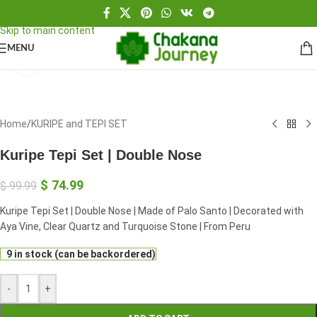
Skip to navigation
Skip to main content
MENU
Click to enlarge
Home
/
KURIPE and TEPI SET
Kuripe Tepi Set | Double Nose
$
74.99
$
99.99
Kuripe Tepi Set | Double Nose | Made of Palo Santo | Decorated with
Aya Vine, Clear Quartz and Turquoise Stone | From Peru
9 in stock (can be backordered)
-
+