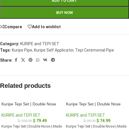
ADD TO CART
BUY NOW
Compare
Add to wishlist
Category:
KURIPE and TEPI SET
Tags:
Kuripe Pipe
,
Kuripe Self Applicator
,
Tepi Ceremonial Pipe
Share:
Related products
Kuripe Tepi Set | Double Nose
Kuripe Tepi Set | Double Nose
KURIPE and TEPI SET
KURIPE and TEPI SET
$
79.49
$
74.99
$
105.99
$
99.99
Kuripe Tepi Set | Double Nose | Made
Kuripe Tepi Set | Double Nose | Made