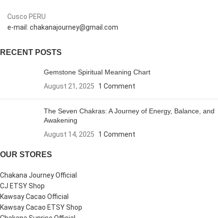
Cusco PERU
e-mail: chakanajourney@gmail.com
RECENT POSTS
Gemstone Spiritual Meaning Chart
August 21, 2025
1 Comment
The Seven Chakras: A Journey of Energy, Balance, and
Awakening
August 14, 2025
1 Comment
OUR STORES
Chakana Journey Official
CJ ETSY Shop
Kawsay Cacao Official
Kawsay Cacao ETSY Shop
Chakana Sunrise Official