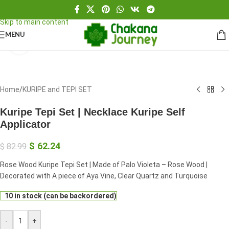
Skip to navigation
Skip to main content
MENU
Click to enlarge
Home
/
KURIPE and TEPI SET
Kuripe Tepi Set | Necklace Kuripe Self
Applicator
$
62.24
$
82.99
Rose Wood Kuripe Tepi Set | Made of Palo Violeta – Rose Wood |
Decorated with A piece of Aya Vine, Clear Quartz and Turquoise
10 in stock (can be backordered)
-
+