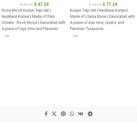
$
47.24
$
71.24
$
62.99
$
94.99
Rose Wood Kuripe Tepi Set |
Kuripe Tepi Set | Necklace Kuripe |
Necklace Kuripe | Made of Palo
Made of Llama Bone | Decorated with
Violeta - Rose Wood | Decorated with
A piece of Aya Vine, Quartz and
A piece of Aya Vine and Peruvian
Peruvian Turquoise
Turquoise