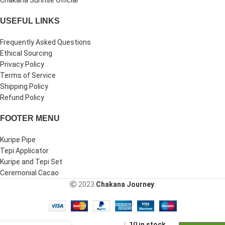
USEFUL LINKS
Frequently Asked Questions
Ethical Sourcing
Privacy Policy
Terms of Service
Shipping Policy
Refund Policy
FOOTER MENU
Kuripe Pipe
Tepi Applicator
Kuripe and Tepi Set
Ceremonial Cacao
2023
Chakana Journey
.
Kuripe
-
+
Tepi Set |
10 in stock