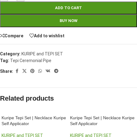
ADD TO CART
BUY NOW
Compare
Add to wishlist
Category:
KURIPE and TEPI SET
Tag:
Tepi Ceremonial Pipe
Share:
Related products
Kuripe Tepi Set | Necklace Kuripe
Kuripe Tepi Set | Necklace Kuripe
Self Applicator
Self Applicator
KURIPE and TEPI SET
KURIPE and TEPI SET