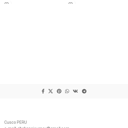
Cusco PERU