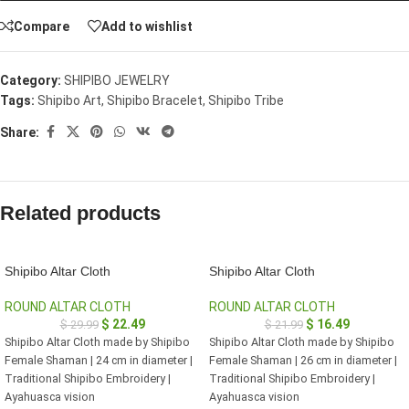
Compare
Add to wishlist
Category:
SHIPIBO JEWELRY
Tags:
Shipibo Art
,
Shipibo Bracelet
,
Shipibo Tribe
Share:
Related products
Shipibo Altar Cloth
Shipibo Altar Cloth
ROUND ALTAR CLOTH
ROUND ALTAR CLOTH
$
22.49
$
16.49
$
29.99
$
21.99
Shipibo Altar Cloth made by Shipibo
Shipibo Altar Cloth made by Shipibo
Female Shaman | 24 cm in diameter |
Female Shaman | 26 cm in diameter |
Traditional Shipibo Embroidery |
Traditional Shipibo Embroidery |
Ayahuasca vision
Ayahuasca vision