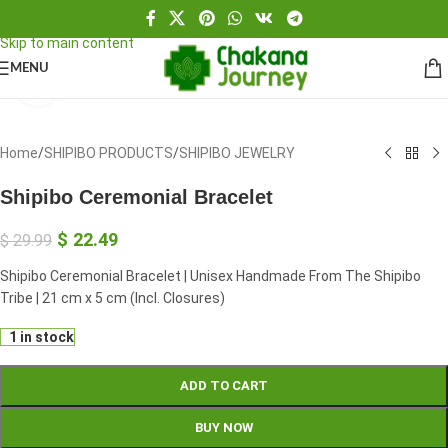
Skip to navigation
Skip to main content
MENU
Click to enlarge
Home
/
SHIPIBO PRODUCTS
/
SHIPIBO JEWELRY
Shipibo Ceremonial Bracelet
$
22.49
$
29.99
Shipibo Ceremonial Bracelet | Unisex Handmade From The Shipibo
Tribe | 21 cm x 5 cm (Incl. Closures)
1 in stock
ADD TO CART
BUY NOW