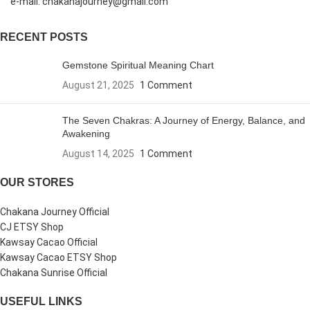
e-mail: chakanajourney@gmail.com
RECENT POSTS
Gemstone Spiritual Meaning Chart
August 21, 2025
1 Comment
The Seven Chakras: A Journey of Energy, Balance, and
Awakening
August 14, 2025
1 Comment
OUR STORES
Chakana Journey Official
CJ ETSY Shop
Kawsay Cacao Official
Kawsay Cacao ETSY Shop
Chakana Sunrise Official
USEFUL LINKS