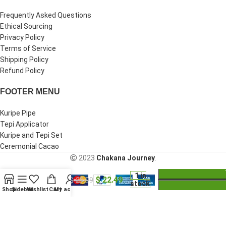
Frequently Asked Questions
Ethical Sourcing
Privacy Policy
Terms of Service
Shipping Policy
Refund Policy
FOOTER MENU
Kuripe Pipe
Tepi Applicator
Kuripe and Tepi Set
Ceremonial Cacao
2023
Chakana Journey
.
Shipibo
1 in
$
22.49
Ceremonial
$
29.99
stock
Bracelet
Shop
Sidebar
Wishlist
Cart
My account
Are you over 18?