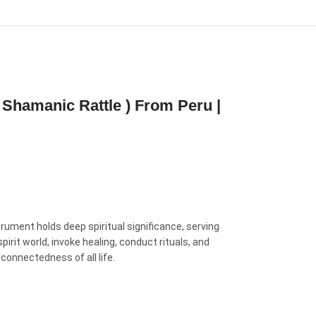
 Shamanic Rattle ) From Peru |
rument holds deep spiritual significance, serving
rit world, invoke healing, conduct rituals, and
rconnectedness of all life.