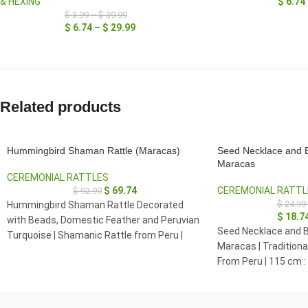
& HEXING
$
6.74
$
8.99
–
$
39.99
$
6.74
–
$
29.99
Related products
Hummingbird Shaman Rattle (Maracas)
Seed Necklace and B
Maracas
CEREMONIAL RATTLES
$
69.74
CEREMONIAL RATTL
$
92.99
$
24.99
Hummingbird Shaman Rattle Decorated
$
18.7
with Beads, Domestic Feather and Peruvian
Seed Necklace and B
Turquoise | Shamanic Rattle from Peru |
Maracas | Tradition
Handle part made of Madera Negra
From Peru | 115 cm :