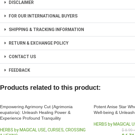
DISCLAIMER
FOR OUR INTERNATIONAL BUYERS
SHIPPING & TRACKING INFORMATION
RETURN & EXCHANGE POLICY
CONTACT US
FEEDBACK
Products related to this product:
Empowering Agrimony Cut (Agrimonia
Potent Anise Star Wh
eupatoria): Unleash Healing Power &
Well-being & Unleash 
Experience Profound Tranquility
HERBS by MAGICAL U
HERBS by MAGICAL USE
,
CURSES, CROSSING
$
8.99