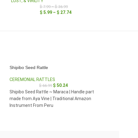
LUST, & VIRILITY
$
7.99
–
$
36.99
$
5.99
–
$
27.74
Shipibo Seed Rattle
Shipibo Seed Ratt
CEREMONIAL RATTLES
CEREMONIAL RA
$
50.24
$
66.99
$
29
$
22
Shipibo Seed Rattle ~ Maraca | Handle part
Seed Rattle ~ Ma
made from Aya Vine | Traditional Amazon
| Traditional Am
Instrument From Peru