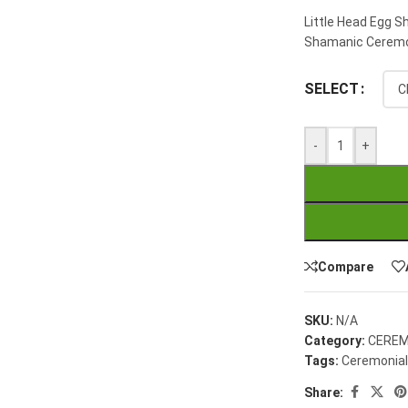
Little Head Egg S
Shamanic Ceremon
SELECT
-
+
Compare
SKU:
N/A
Category:
CEREM
Tags:
Ceremonial
Share: