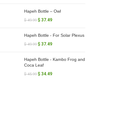
Hapeh Bottle – Owl
$
37.49
$
49.99
Hapeh Bottle - For Solar Plexus
$
37.49
$
49.99
Hapeh Bottle - Kambo Frog and
Coca Leaf
$
34.49
$
45.99