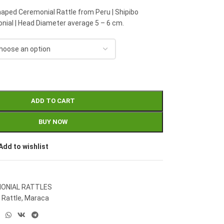
haped Ceremonial Rattle from Peru | Shipibo
ial | Head Diameter average 5 – 6 cm.
ADD TO CART
BUY NOW
Add to wishlist
ONIAL RATTLES
 Rattle
,
Maraca