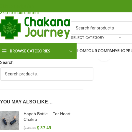
Skip to navigation
Skip to main content
SELECT CATEGORY
HOME
OUR COMPANY
SHOP
B
BROWSE CATEGORIES
Click to en
Search
YOU MAY ALSO LIKE…
Hapeh Bottle – For Heart
Chakra
$
37.49
$
49.99