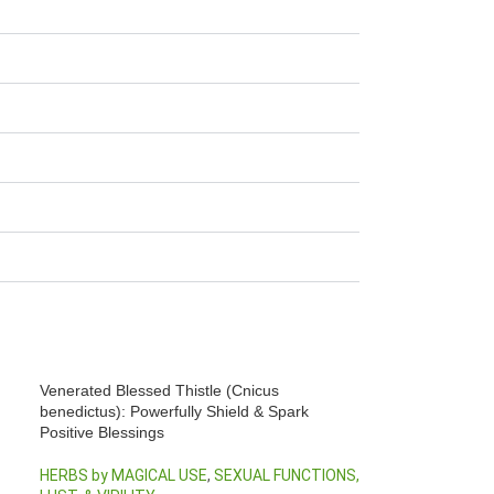
Venerated Blessed Thistle (Cnicus
benedictus): Powerfully Shield & Spark
Positive Blessings
HERBS by MAGICAL USE
,
SEXUAL FUNCTIONS,