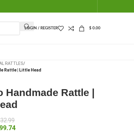
LOGIN / REGISTER
$
0.00
AL RATTLES
/
 Rattle | Little Head
o Handmade Rattle |
Head
32.99
99.74