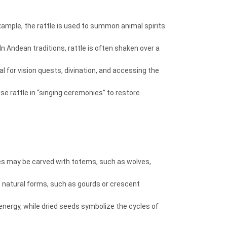
 example, the rattle is used to summon animal spirits
n Andean traditions, rattle is often shaken over a
l for vision quests, divination, and accessing the
se rattle in “singing ceremonies” to restore
dles may be carved with totems, such as wolves,
s natural forms, such as gourds or crescent
y energy, while dried seeds symbolize the cycles of