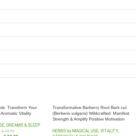
ole: Transform Your
Transformative Barberry Root Bark cut
Aromatic Vitality
(Berberis vulgaris) Wildcrafted: Manifest
Strength & Amplify Positive Motivation
SE
,
DREAMS & SLEEP
HERBS by MAGICAL USE
,
VITALITY,
–
$
39.99