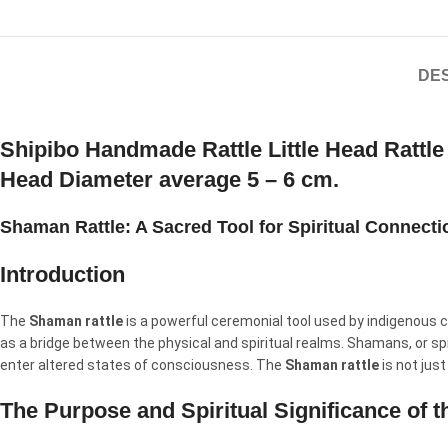
DES
Shipibo Handmade Rattle Little Head Rattl
Head Diameter average 5 – 6 cm.
Shaman Rattle: A Sacred Tool for Spiritual Connect
Introduction
The
Shaman rattle
is a powerful ceremonial tool used by indigenous c
as a bridge between the physical and spiritual realms. Shamans, or spi
enter altered states of consciousness. The
Shaman rattle
is not just
The Purpose and Spiritual Significance of 