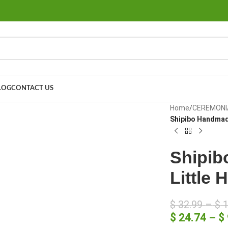
LOG
CONTACT US
large
Home
/
CEREMONI
Shipibo Handmade
Shipib
Little 
$
32.99
–
$
1
$
24.74
–
$