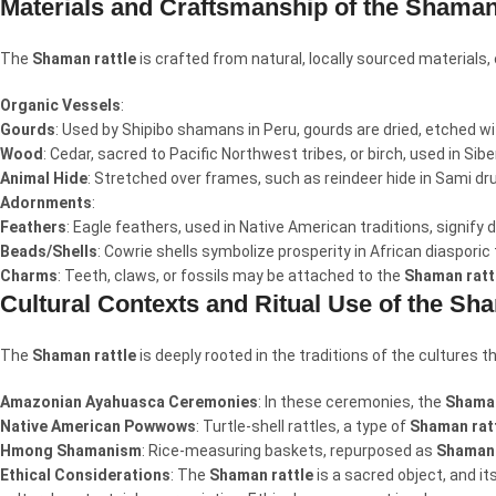
Materials and Craftsmanship of the Shaman
The
Shaman rattle
is crafted from natural, locally sourced materials
Organic Vessels
:
Gourds
: Used by Shipibo shamans in Peru, gourds are dried, etched wi
Wood
: Cedar, sacred to Pacific Northwest tribes, or birch, used in Sib
Animal Hide
: Stretched over frames, such as reindeer hide in Sami d
Adornments
:
Feathers
: Eagle feathers, used in Native American traditions, signify
Beads/Shells
: Cowrie shells symbolize prosperity in African diasporic
Charms
: Teeth, claws, or fossils may be attached to the
Shaman ratt
Cultural Contexts and Ritual Use of the Sh
The
Shaman rattle
is deeply rooted in the traditions of the cultures t
Amazonian Ayahuasca Ceremonies
: In these ceremonies, the
Shaman
Native American Powwows
: Turtle-shell rattles, a type of
Shaman rat
Hmong Shamanism
: Rice-measuring baskets, repurposed as
Shaman 
Ethical Considerations
: The
Shaman rattle
is a sacred object, and i