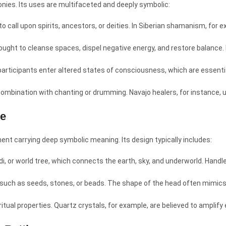
onies. Its uses are multifaceted and deeply symbolic:
 to call upon spirits, ancestors, or deities. In Siberian shamanism, for
ought to cleanse spaces, dispel negative energy, and restore balance. I
articipants enter altered states of consciousness, which are essentia
 combination with chanting or drumming. Navajo healers, for instance, u
le
ent carrying deep symbolic meaning. Its design typically includes:
di, or world tree, which connects the earth, sky, and underworld. Han
, such as seeds, stones, or beads. The shape of the head often mimic
iritual properties. Quartz crystals, for example, are believed to amplif