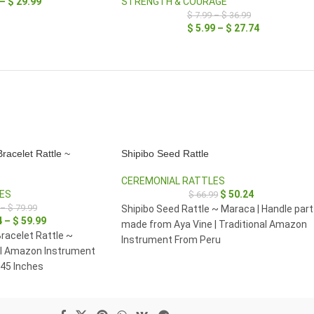
–
$
29.99
STRENGTH & COURAGE
$
7.99
–
$
36.99
$
5.99
–
$
27.74
racelet Rattle ~
Shipibo Seed Rattle
CEREMONIAL RATTLES
ES
$
50.24
$
66.99
–
$
79.99
Shipibo Seed Rattle ~ Maraca | Handle part
4
–
$
59.99
made from Aya Vine | Traditional Amazon
racelet Rattle ~
Instrument From Peru
al Amazon Instrument
 45 Inches