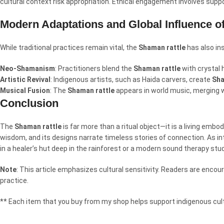
cultural context risk appropriation. Ethical engagement involves suppor
Modern Adaptations and Global Influence o
While traditional practices remain vital, the
Shaman rattle
has also in
Neo-Shamanism
: Practitioners blend the
Shaman rattle
with crystal h
Artistic Revival
: Indigenous artists, such as Haida carvers, create
Sha
Musical Fusion
: The
Shaman rattle
appears in world music, merging 
Conclusion
The
Shaman rattle
is far more than a ritual object—it is a living embo
wisdom, and its designs narrate timeless stories of connection. As i
in a healer’s hut deep in the rainforest or a modern sound therapy stu
Note
: This article emphasizes cultural sensitivity. Readers are enc
practice.
** Each item that you buy from my shop helps support indigenous cult