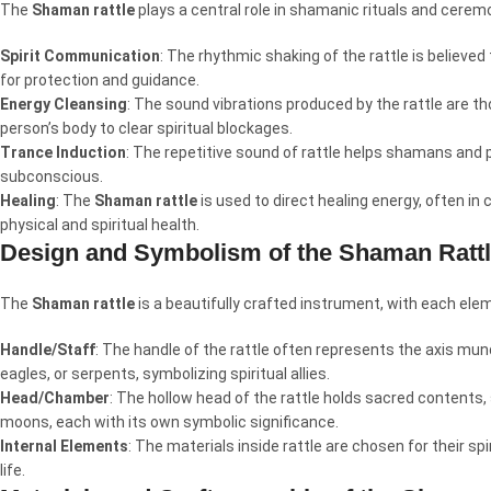
The
Shaman rattle
plays a central role in shamanic rituals and cerem
Spirit Communication
: The rhythmic shaking of the rattle is believed
for protection and guidance.
Energy Cleansing
: The sound vibrations produced by the rattle are th
person’s body to clear spiritual blockages.
Trance Induction
: The repetitive sound of rattle helps shamans and p
subconscious.
Healing
: The
Shaman rattle
is used to direct healing energy, often in
physical and spiritual health.
Design and Symbolism of the Shaman Ratt
The
Shaman rattle
is a beautifully crafted instrument, with each elem
Handle/Staff
: The handle of the rattle often represents the axis mun
eagles, or serpents, symbolizing spiritual allies.
Head/Chamber
: The hollow head of the rattle holds sacred contents
moons, each with its own symbolic significance.
Internal Elements
: The materials inside rattle are chosen for their sp
life.