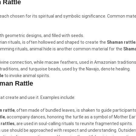
 Rattle
, each chosen for its spiritual and symbolic significance. Common mater
th geometric designs, and filled with seeds.
erian rituals, is often hollowed and shaped to create the
Shaman rattle
rumming rituals, animal hide is another common material for the
Shama
 divine connection, while macaw feathers, used in Amazonian traditions
 traditions, and turquoise beads, used by the Navajo, denote healing.
le
to invoke animal spirits.
aman Rattle
hat create and use it. Examples include:
 rattle
, often made of bundled leaves, is shaken to guide participant
tle
, accompany dances, honoring the turtle as a symbol of Mother Ear
rattles
, are used in soul-calling rituals to reunite fragmented spirits.
ts use should be approached with respect and understanding. Outsiders