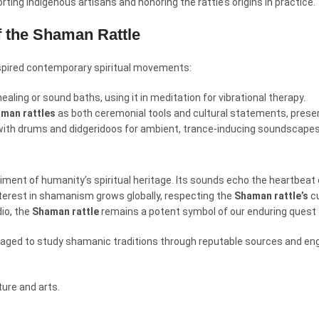
ting indigenous artisans and honoring the rattle’s origins in practice.
f the Shaman Rattle
spired contemporary spiritual movements:
ealing or sound baths, using it in meditation for vibrational therapy.
man rattles
as both ceremonial tools and cultural statements, preser
with drums and didgeridoos for ambient, trance-inducing soundscapes
diment of humanity’s spiritual heritage. Its sounds echo the heartbeat o
nterest in shamanism grows globally, respecting the
Shaman rattle’s
cu
dio, the
Shaman rattle
remains a potent symbol of our enduring quest 
ouraged to study shamanic traditions through reputable sources and en
ure and arts.