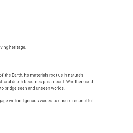
ving heritage.
.
f the Earth, its materials root us in nature’s
ltural depth becomes paramount. Whether used
to bridge seen and unseen worlds.
gage with indigenous voices to ensure respectful