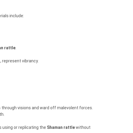
ials include:
.
n rattle
.
, represent vibrancy.
s through visions and ward off malevolent forces.
th.
 using or replicating the
Shaman rattle
without