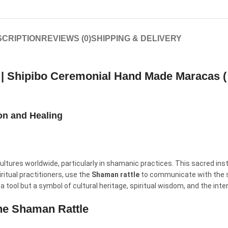
CRIPTION
REVIEWS (0)
SHIPPING & DELIVERY
e | Shipibo Ceremonial Hand Made Maracas (
ion and Healing
ultures worldwide, particularly in shamanic practices. This sacred inst
ritual practitioners, use the
Shaman rattle
to communicate with the spi
 a tool but a symbol of cultural heritage, spiritual wisdom, and the inte
the Shaman Rattle