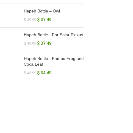
Hapeh Bottle – Owl
$
37.49
$
49.99
Hapeh Bottle - For Solar Plexus
$
37.49
$
49.99
Hapeh Bottle - Kambo Frog and
Coca Leaf
$
34.49
$
45.99