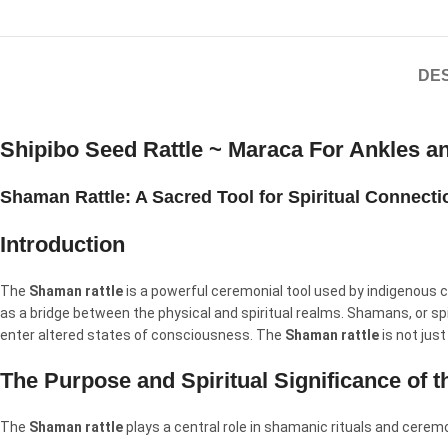
DES
Shipibo Seed Rattle ~ Maraca For Ankles a
Shaman Rattle: A Sacred Tool for Spiritual Connect
Introduction
The
Shaman rattle
is a powerful ceremonial tool used by indigenous c
as a bridge between the physical and spiritual realms. Shamans, or spi
enter altered states of consciousness. The
Shaman rattle
is not just
The Purpose and Spiritual Significance of 
The
Shaman rattle
plays a central role in shamanic rituals and cerem