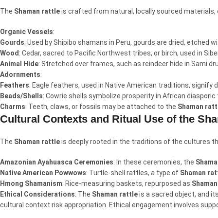
The
Shaman rattle
is crafted from natural, locally sourced materials
Organic Vessels
:
Gourds
: Used by Shipibo shamans in Peru, gourds are dried, etched wi
Wood
: Cedar, sacred to Pacific Northwest tribes, or birch, used in Sib
Animal Hide
: Stretched over frames, such as reindeer hide in Sami d
Adornments
:
Feathers
: Eagle feathers, used in Native American traditions, signify
Beads/Shells
: Cowrie shells symbolize prosperity in African diasporic
Charms
: Teeth, claws, or fossils may be attached to the
Shaman ratt
Cultural Contexts and Ritual Use of the Sh
The
Shaman rattle
is deeply rooted in the traditions of the cultures t
Amazonian Ayahuasca Ceremonies
: In these ceremonies, the
Shaman
Native American Powwows
: Turtle-shell rattles, a type of
Shaman rat
Hmong Shamanism
: Rice-measuring baskets, repurposed as
Shaman 
Ethical Considerations
: The
Shaman rattle
is a sacred object, and i
cultural context risk appropriation. Ethical engagement involves suppor