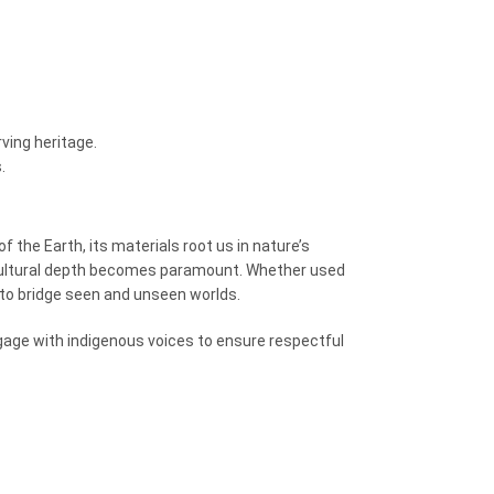
ving heritage.
.
f the Earth, its materials root us in nature’s
ltural depth becomes paramount. Whether used
to bridge seen and unseen worlds.
gage with indigenous voices to ensure respectful