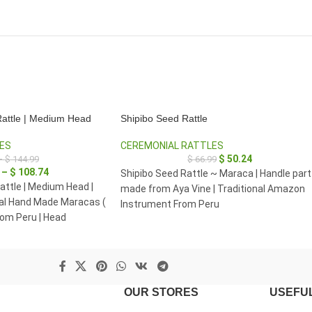
attle | Medium Head
Shipibo Seed Rattle
ES
CEREMONIAL RATTLES
$
50.24
–
$
144.99
$
66.99
–
$
108.74
Shipibo Seed Rattle ~ Maraca | Handle part
ttle | Medium Head |
made from Aya Vine | Traditional Amazon
l Hand Made Maracas (
Instrument From Peru
rom Peru | Head
 8 cm.
OUR STORES
USEFUL