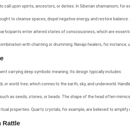
 to call upon spirits, ancestors, or deities. In Siberian shamanism, for
ought to cleanse spaces, dispel negative energy, and restore balance. I
articipants enter altered states of consciousness, which are essentia
 combination with chanting or drumming. Navajo healers, for instance, u
le
ent carrying deep symbolic meaning. Its design typically includes:
di, or world tree, which connects the earth, sky, and underworld. Han
, such as seeds, stones, or beads. The shape of the head often mimic
iritual properties. Quartz crystals, for example, are believed to amplif
 Rattle