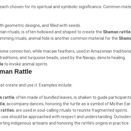
, each chosen for its spiritual and symbolic significance. Common mater
th geometric designs, and filled with seeds.
erian rituals, is often hollowed and shaped to create the
Shaman rattle
rumming rituals, animal hide is another common material for the
Shama
 divine connection, while macaw feathers, used in Amazonian traditions
 traditions, and turquoise beads, used by the Navajo, denote healing.
le
to invoke animal spirits.
aman Rattle
hat create and use it. Examples include:
 rattle
, often made of bundled leaves, is shaken to guide participant
tle
, accompany dances, honoring the turtle as a symbol of Mother Ear
rattles
, are used in soul-calling rituals to reunite fragmented spirits.
ts use should be approached with respect and understanding. Outsiders
ting indigenous artisans and honoring the rattle’s origins in practice.