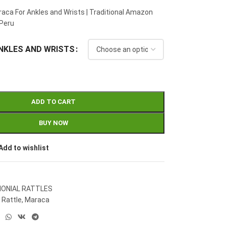
aca For Ankles and Wrists | Traditional Amazon
Peru
NKLES AND WRISTS
ADD TO CART
BUY NOW
Add to wishlist
ONIAL RATTLES
 Rattle
,
Maraca