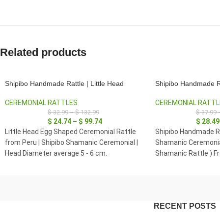
Related products
Shipibo Handmade Rattle | Little Head
Shipibo Handmade R
CEREMONIAL RATTLES
CEREMONIAL RATTL
$
32.99
–
$
132.99
$
37.99
$
24.74
–
$
99.74
$
28.49
Little Head Egg Shaped Ceremonial Rattle
Shipibo Handmade Ra
from Peru | Shipibo Shamanic Ceremonial |
Shamanic Ceremonia
Head Diameter average 5 - 6 cm.
Shamanic Rattle ) F
Diameter average 7 -
RECENT POSTS