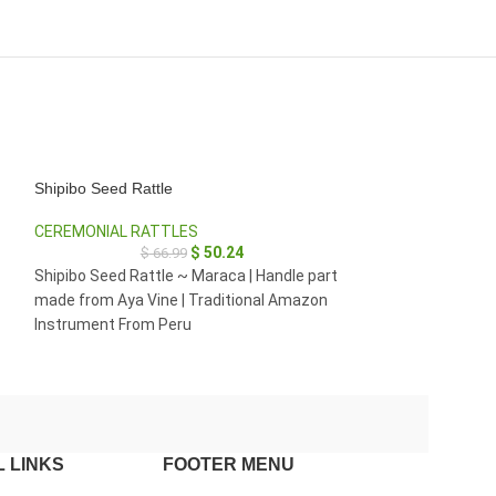
Shipibo Seed Rattle
Shipibo Seed Rat
CEREMONIAL RATTLES
CEREMONIAL RA
$
50.24
$
66.99
$
35.
$
26
Shipibo Seed Rattle ~ Maraca | Handle part
Seed Rattle ~ Mar
made from Aya Vine | Traditional Amazon
part made from 
Instrument From Peru
Traditional Amaz
 LINKS
FOOTER MENU