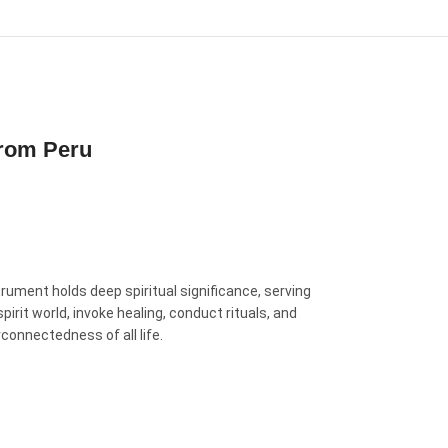
From Peru
rument holds deep spiritual significance, serving
rit world, invoke healing, conduct rituals, and
rconnectedness of all life.