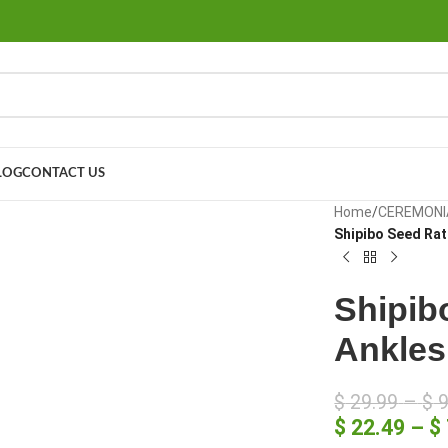
LOG
CONTACT US
large
Home
/
CEREMONI
Shipibo Seed Ratt
Shipibo
Ankles
$
29.99
–
$
9
$
22.49
–
$