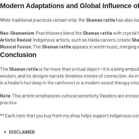
Modern Adaptations and Global Influence o
While traditional practices remain vital, the
Shaman rattle
has also in
Neo-Shamanism
: Practitioners blend the
Shaman rattle
with crystal h
Artistic Revival
: Indigenous artists, such as Haida carvers, create
Sha
Musical Fusion
: The
Shaman rattle
appears in world music, merging 
Conclusion
The
Shaman rattle
is far more than a ritual object—it is a living embo
wisdom, and its designs narrate timeless stories of connection. As i
in a healer’s hut deep in the rainforest or a modern sound therapy stu
Note
: This article emphasizes cultural sensitivity. Readers are enc
practice.
** Each item that you buy from my shop helps support indigenous cult
DISCLAIMER