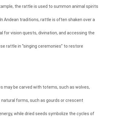
 example, the rattle is used to summon animal spirits
n Andean traditions, rattle is often shaken over a
l for vision quests, divination, and accessing the
se rattle in “singing ceremonies” to restore
dles may be carved with totems, such as wolves,
s natural forms, such as gourds or crescent
y energy, while dried seeds symbolize the cycles of