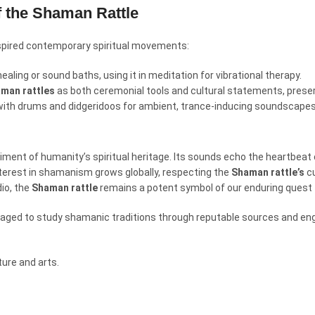
f the Shaman Rattle
spired contemporary spiritual movements:
ealing or sound baths, using it in meditation for vibrational therapy.
man rattles
as both ceremonial tools and cultural statements, preser
with drums and didgeridoos for ambient, trance-inducing soundscapes
diment of humanity’s spiritual heritage. Its sounds echo the heartbeat o
nterest in shamanism grows globally, respecting the
Shaman rattle’s
cu
dio, the
Shaman rattle
remains a potent symbol of our enduring quest 
ouraged to study shamanic traditions through reputable sources and en
ure and arts.