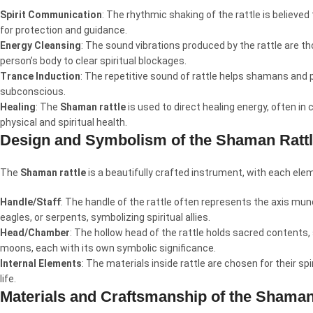
Spirit Communication
: The rhythmic shaking of the rattle is believed
for protection and guidance.
Energy Cleansing
: The sound vibrations produced by the rattle are th
person’s body to clear spiritual blockages.
Trance Induction
: The repetitive sound of rattle helps shamans and p
subconscious.
Healing
: The
Shaman rattle
is used to direct healing energy, often in
physical and spiritual health.
Design and Symbolism of the Shaman Ratt
The
Shaman rattle
is a beautifully crafted instrument, with each elem
Handle/Staff
: The handle of the rattle often represents the axis mun
eagles, or serpents, symbolizing spiritual allies.
Head/Chamber
: The hollow head of the rattle holds sacred contents
moons, each with its own symbolic significance.
Internal Elements
: The materials inside rattle are chosen for their sp
life.
Materials and Craftsmanship of the Shaman