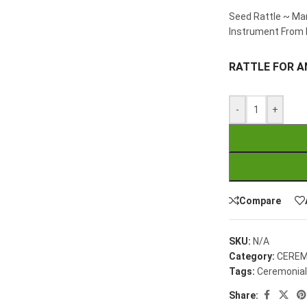
Seed Rattle ~ Mar
Instrument From 
RATTLE FOR A
-
+
Compare
SKU:
N/A
Category:
CEREM
Tags:
Ceremonial
Share: