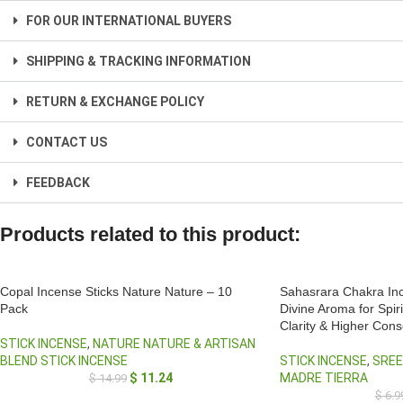
FOR OUR INTERNATIONAL BUYERS
SHIPPING & TRACKING INFORMATION
RETURN & EXCHANGE POLICY
CONTACT US
FEEDBACK
Products related to this product:
Copal Incense Sticks Nature Nature – 10
Sahasrara Chakra Inc
Pack
Divine Aroma for Spir
Clarity & Higher Con
STICK INCENSE
,
NATURE NATURE & ARTISAN
BLEND STICK INCENSE
STICK INCENSE
,
SREE
$
11.24
MADRE TIERRA
$
14.99
$
6.9