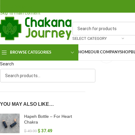
Skip to navigation
Skip to main content
SELECT CATEGORY
HOME
OUR COMPANY
SHOP
B
BROWSE CATEGORIES
Click to en
Search
YOU MAY ALSO LIKE…
Hapeh Bottle – For Heart
Chakra
$
37.49
$
49.99