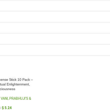
ense Stick 10 Pack –
itual Enlightenment,
sciousness
 VANI, PRABHUJI'S &
$
5.24
9