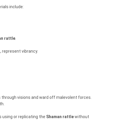
ials include:
.
n rattle
.
, represent vibrancy.
s through visions and ward off malevolent forces.
th.
 using or replicating the
Shaman rattle
without