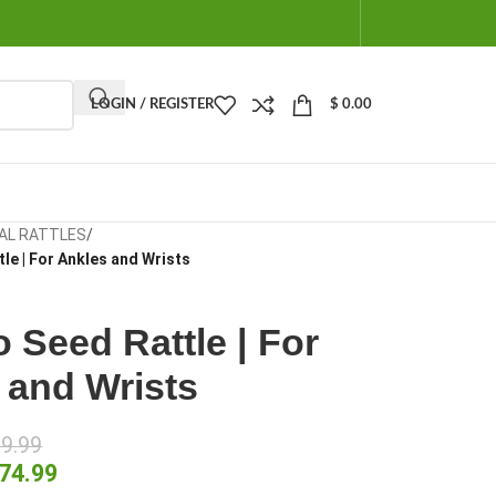
LOGIN / REGISTER
$
0.00
AL RATTLES
/
le | For Ankles and Wrists
 Seed Rattle | For
 and Wrists
9.99
74.99