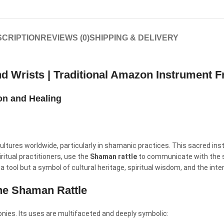
CRIPTION
REVIEWS (0)
SHIPPING & DELIVERY
nd Wrists | Traditional Amazon Instrument 
ion and Healing
ultures worldwide, particularly in shamanic practices. This sacred inst
ritual practitioners, use the
Shaman rattle
to communicate with the spi
 a tool but a symbol of cultural heritage, spiritual wisdom, and the inte
the Shaman Rattle
onies. Its uses are multifaceted and deeply symbolic: