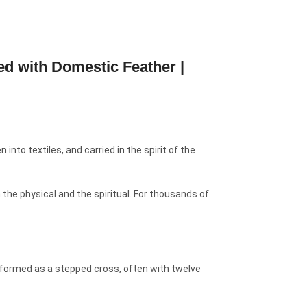
d with Domestic Feather |
into textiles, and carried in the spirit of the
the physical and the spiritual. For thousands of
 formed as a stepped cross, often with twelve