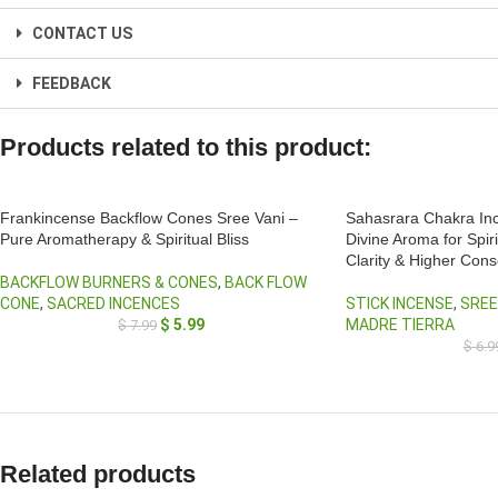
CONTACT US
FEEDBACK
Products related to this product:
Frankincense Backflow Cones Sree Vani –
Sahasrara Chakra Inc
Pure Aromatherapy & Spiritual Bliss
Divine Aroma for Spir
Clarity & Higher Con
BACKFLOW BURNERS & CONES
,
BACK FLOW
CONE
,
SACRED INCENCES
STICK INCENSE
,
SREE
$
5.99
MADRE TIERRA
$
7.99
$
6.9
Related products