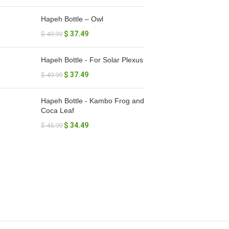
Hapeh Bottle – Owl
$
37.49
$
49.99
Hapeh Bottle - For Solar Plexus
$
37.49
$
49.99
Hapeh Bottle - Kambo Frog and
Coca Leaf
$
34.49
$
45.99