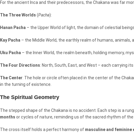
For the ancient Inca and their predecessors, the Chakana was far more
The Three Worlds
(
Pacha
):
Hanan Pacha
– the Upper World of light, the domain of celestial being
Kay Pacha
– the Middle World, the earthly realm of humans, animals, an
Uku Pacha
– the Inner World, the realm beneath, holding memory, my
The Four Directions
: North, South, East, and West – each carrying it
The Center
: The hole or circle often placed in the center of the Chakan
in the turning of existence.
The Spiritual Geometry
The stepped shape of the Chakana is no accident. Each step is a run
months
or cycles of nature, reminding us of the sacred rhythm of the
The cross itself holds a perfect harmony of
masculine and feminine 