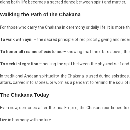
along both, life becomes a sacred dance between spirit and matter.
Walking the Path of the Chakana
For those who carry the Chakana in ceremony or daily life, it is more th
To walk with ayni
– the sacred principle of reciprocity, giving and rece
To honor all realms of existence
– knowing that the stars above, the 
To seek integration
– healing the split between the physical self and 
In traditional Andean spirituality, the Chakana is used during solstic
altars, carved into stones, or worn as a pendant to remind the soul of i
The Chakana Today
Even now, centuries after the Inca Empire, the Chakana continues to 
Live in harmony with nature.