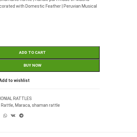
corated with Domestic Feather | Peruvian Musical
ADD TO CART
BUY NOW
Add to wishlist
ONIAL RATTLES
 Rattle
,
Maraca
,
shaman rattle