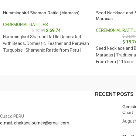
Hummingbird Shaman Rattle (Maracas)
Seed Necklace and B
Maracas
CEREMONIAL RATTLES
$
69.74
CEREMONIAL RATTL
$
92.99
$
24.99
Hummingbird Shaman Rattle Decorated
$
18.7
with Beads, Domestic Feather and Peruvian
Seed Necklace and B
Turquoise | Shamanic Rattle from Peru |
Maracas | Tradition
Handle part made of Madera Negra
From Peru | 115 cm :
RECENT POSTS
Gemsto
Chart
Cusco PERU
August
e-mail: chakanajourney@gmail.com