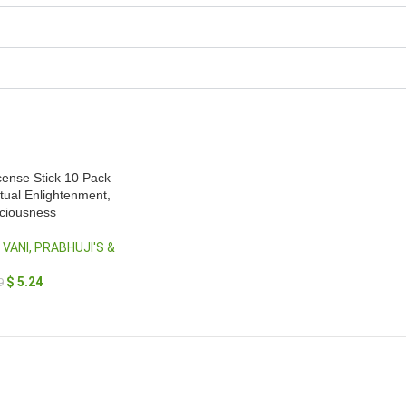
ense Stick 10 Pack –
itual Enlightenment,
sciousness
 VANI, PRABHUJI'S &
$
5.24
9