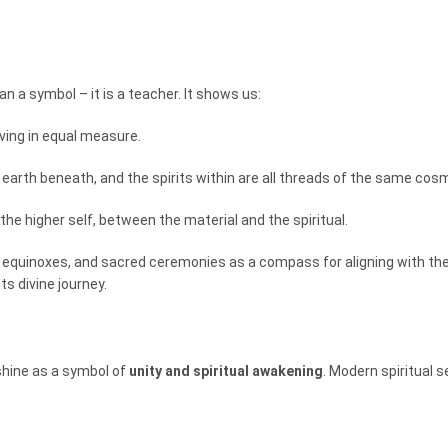
an a symbol – it is a teacher. It shows us:
iving in equal measure.
earth beneath, and the spirits within are all threads of the same cosm
the higher self, between the material and the spiritual.
es, equinoxes, and sacred ceremonies as a compass for aligning with th
ts divine journey.
shine as a symbol of
unity and spiritual awakening
. Modern spiritual s