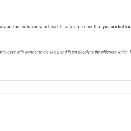
ars, and ancestors in your heart. It is to remember that
you are both a 
h, gaze with wonder to the skies, and listen deeply to the whispers within. 