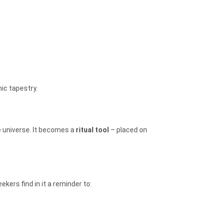
ic tapestry.
e universe. It becomes a
ritual tool
– placed on
eekers find in it a reminder to: