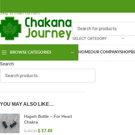
Skip to navigation
Skip to main content
SELECT CATEGORY
HOME
OUR COMPANY
SHOP
B
BROWSE CATEGORIES
Click to en
Search
YOU MAY ALSO LIKE…
Hapeh Bottle – For Heart
Chakra
$
37.49
$
49.99