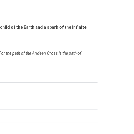
child of the Earth and a spark of the infinite
.
For the path of the Andean Cross is the path of