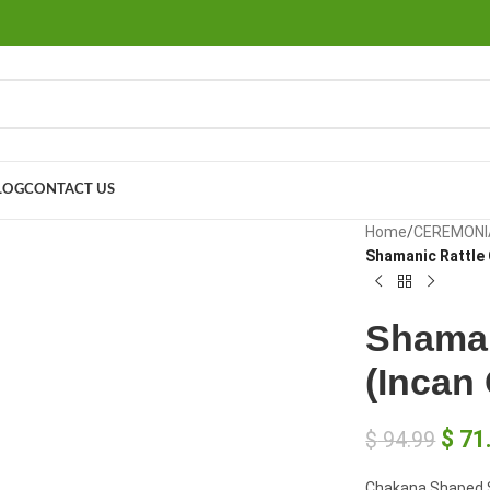
LOG
CONTACT US
large
Home
/
CEREMONI
Shamanic Rattle
Shaman
(Incan
$
71
$
94.99
Chakana Shaped S