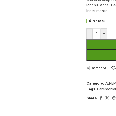
Picchu Stone | De
Instruments
6 in stock
-
+
Compare
Category:
CEREM
Tags:
Ceremonial
Share: