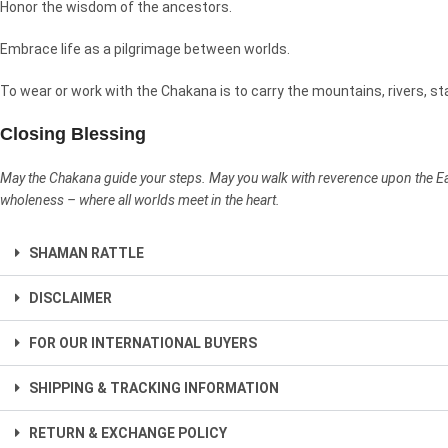
Honor the wisdom of the ancestors.
Embrace life as a pilgrimage between worlds.
To wear or work with the Chakana is to carry the mountains, rivers, st
Closing Blessing
May the Chakana guide your steps. May you walk with reverence upon the Eart
wholeness – where all worlds meet in the heart.
SHAMAN RATTLE
DISCLAIMER
FOR OUR INTERNATIONAL BUYERS
SHIPPING & TRACKING INFORMATION
RETURN & EXCHANGE POLICY