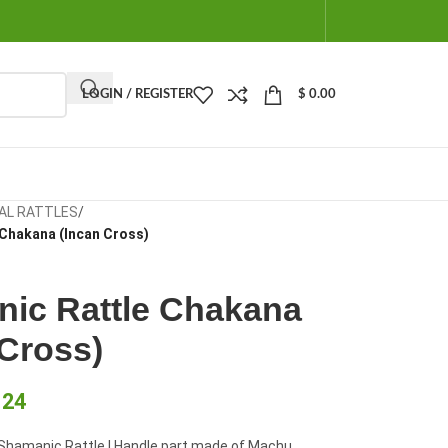
LOGIN / REGISTER
$
0.00
AL RATTLES
/
 Chakana (Incan Cross)
ic Rattle Chakana
 Cross)
.24
hamanic Rattle | Handle part made of Machu