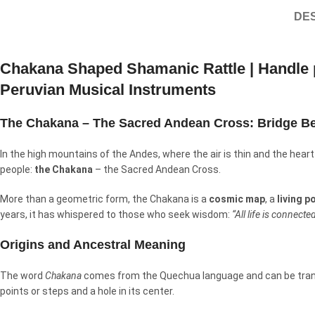
DES
Chakana Shaped Shamanic Rattle | Handle p
Peruvian Musical Instruments
The Chakana – The Sacred Andean Cross: Bridge B
In the high mountains of the Andes, where the air is thin and the heart 
people:
the Chakana
– the Sacred Andean Cross.
More than a geometric form, the Chakana is a
cosmic map
, a
living p
years, it has whispered to those who seek wisdom:
“All life is connect
Origins and Ancestral Meaning
The word
Chakana
comes from the Quechua language and can be tra
points or steps and a hole in its center.