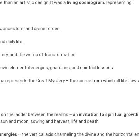
 than an artistic design. It was a
living cosmogram
, representing:
s, ancestors, and divine forces.
d daily life.
stery, and the womb of transformation.
s own elemental energies, guardians, and spiritual lessons.
a represents the Great Mystery – the source from which all life flows and
g on the ladder between the realms –
an invitation to spiritual growth
 sun and moon, sowing and harvest, life and death.
energies
– the vertical axis channeling the divine and the horizontal 