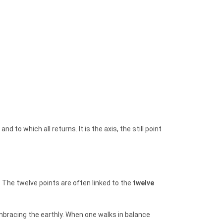
 to which all returns. It is the axis, the still point
. The twelve points are often linked to the
twelve
embracing the earthly. When one walks in balance