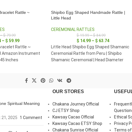
racelet Rattle ~
Shipibo Egg Shaped Handmade Rattle |
Little Head
ES
CEREMONIAL RATTLES
–
$
79.99
$
19.99
–
$
84.99
4
–
$
59.99
$
14.99
–
$
63.74
racelet Rattle ~
Little Head Shipibo Egg Shaped Shamanic
al Amazon Instrument
Ceremonial Rattle from Peru | Shipibo
 45 Inches
Shamanic Ceremonial | Head Diameter
average 5 - 6 cm.
OUR STORES
USEFUL
ne Spiritual Meaning
Chakana Journey Official
Frequent
CJ ETSY Shop
Question
Kawsay Cacao Official
Ethical S
 21, 2025
1 Comment
Kawsay Cacao ETSY Shop
Privacy P
Chakana Sunrise Official
Terms of