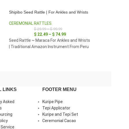
Shipibo Seed Rattle | For Ankles and Wrists
Shipibo Seed Ratt
CEREMONIAL RATTLES
CEREMONIAL RA
$
29.99
–
$
99.99
$
29
$
22.49
–
$
74.99
$
22
Seed Rattle ~ Maraca For Ankles and Wrists
Seed Rattle ~ Ma
| Traditional Amazon Instrument From Peru
| Traditional Am
 LINKS
FOOTER MENU
ly Asked
Kuripe Pipe
s
Tepi Applicator
ourcing
Kuripe and Tepi Set
olicy
Ceremonial Cacao
 Service