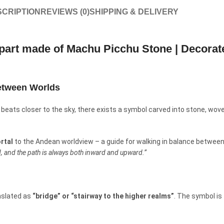
CRIPTION
REVIEWS (0)
SHIPPING & DELIVERY
art made of Machu Picchu Stone | Decorate
etween Worlds
beats closer to the sky, there exists a symbol carved into stone, woven 
ortal
to the Andean worldview – a guide for walking in balance between 
ed, and the path is always both inward and upward.”
nslated as
“bridge” or “stairway to the higher realms”
. The symbol is